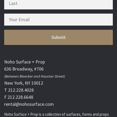
Noho Surface + Prop
636 Broadway, #706
(Between Bleecker and Houston Street)
New York, NY 10012
T 212.228.4028
F 212.228.6648
rental@nohosurface.com
Noho Surface + Prop is a collection of surfaces, forms and props