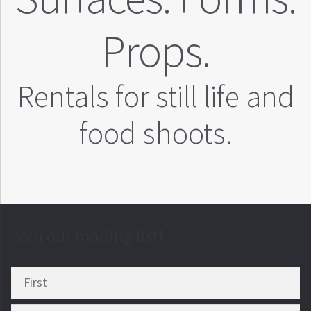
Props.
Rentals for still life and
food shoots.
Join our mailing list!