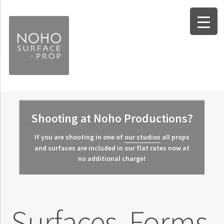
Skip
Skip
to
to
navigation
content
Expand
Surfaces
child
Expand
Forms
Shooting at Noho Productions?
menu
child
Expand
Props
If you are shooting in one of
our studios
all props
menu
child
and surfaces are included in our flat rates now at
Worksheets
no additional charge!
menu
Info and FAQ
About Noho Surface + Prop
Surfaces. Forms.
Contact Us / Our Location