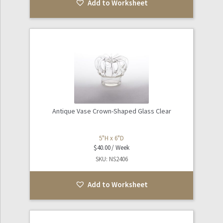
Add to Worksheet
Antique Vase Crown-Shaped Glass Clear
5"H x 6"D
$
40.00
SKU: NS2406
Add to Worksheet