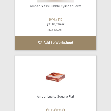
Amber Glass Bubble Cylinder Form
10"H x 8"D
$
25.00
SKU: NS2991
Add to Worksheet
Amber Lucite Square Flat
1"H x 4"W x 4"L