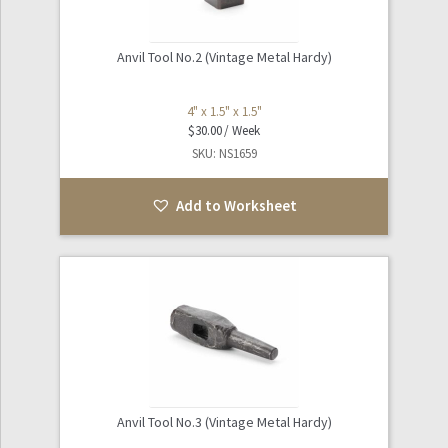
Anvil Tool No.2 (Vintage Metal Hardy)
4" x 1.5" x 1.5"
$
30.00
SKU: NS1659
Add to Worksheet
Anvil Tool No.3 (Vintage Metal Hardy)