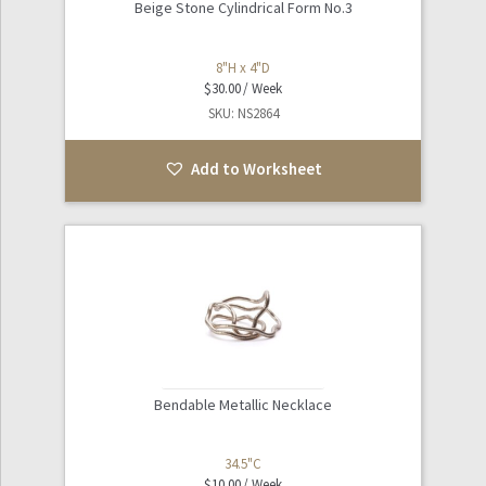
Beige Stone Cylindrical Form No.3
8"H x 4"D
$
30.00
SKU: NS2864
Add to Worksheet
Bendable Metallic Necklace
34.5"C
$
10.00