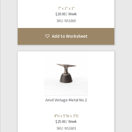
7" x 1" x 1"
$
20.00
SKU: NS1660
Add to Worksheet
Anvil Vintage Metal No.2
4"H x 5"W x 3"D
$
25.00
SKU: NS1603