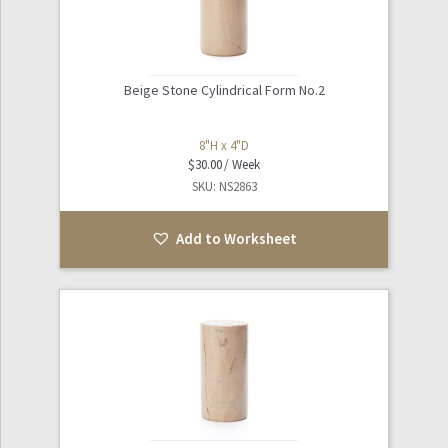
Beige Stone Cylindrical Form No.2
8"H x 4"D
$
30.00
SKU: NS2863
Add to Worksheet