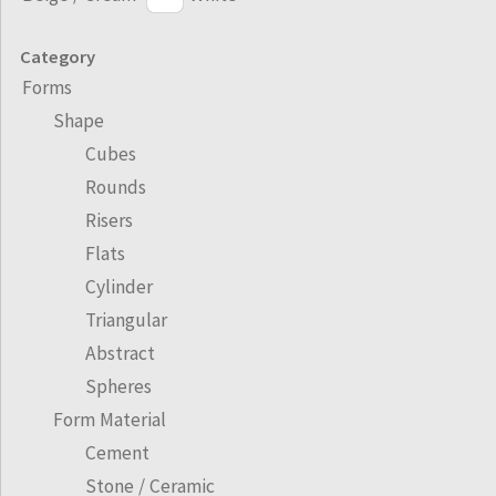
Category
Forms
Shape
Cubes
Rounds
Risers
Flats
Cylinder
Triangular
Abstract
Spheres
Form Material
Cement
Stone / Ceramic