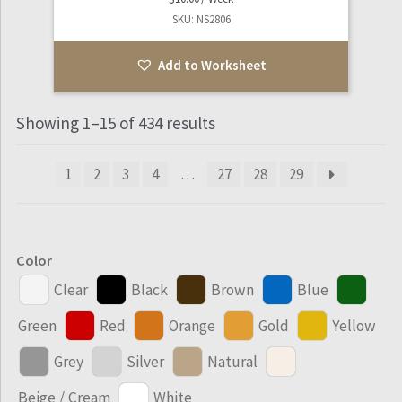
SKU: NS2806
Add to Worksheet
Showing 1–15 of 434 results
1
2
3
4
…
27
28
29
Color
Clear
Black
Brown
Blue
Green
Red
Orange
Gold
Yellow
Grey
Silver
Natural
Beige / Cream
White