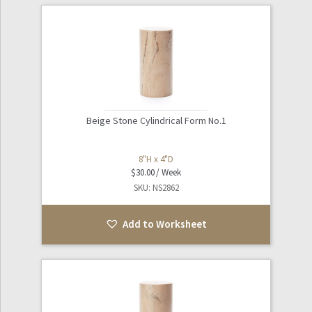
Beige Stone Cylindrical Form No.1
8"H x 4"D
$
30.00
SKU: NS2862
Add to Worksheet