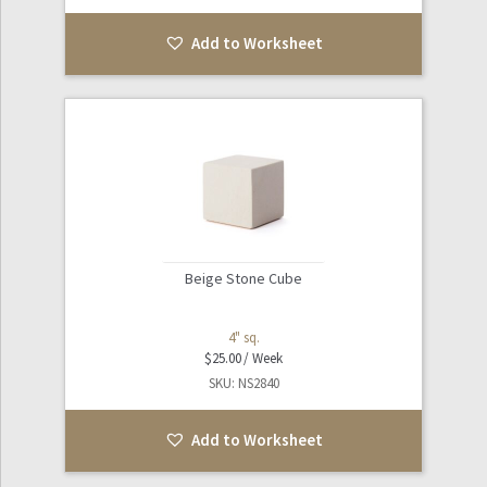
Add to Worksheet
Beige Stone Cube
4" sq.
$
25.00
SKU: NS2840
Add to Worksheet