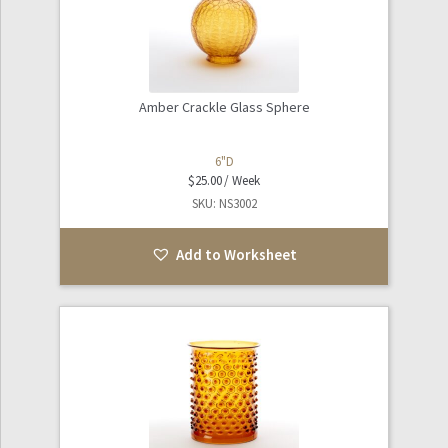
Amber Crackle Glass Sphere
6"D
$
25.00
SKU: NS3002
Add to Worksheet