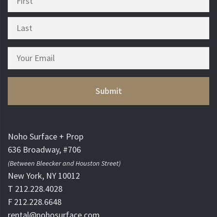
Noho Surface + Prop
636 Broadway, #706
(Between Bleecker and Houston Street)
New York, NY 10012
T 212.228.4028
F 212.228.6648
rental@nohosurface.com