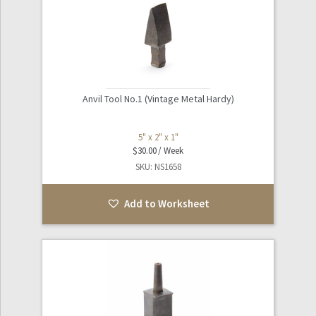
Anvil Tool No.1 (Vintage Metal Hardy)
5" x 2" x 1"
$
30.00
SKU: NS1658
Add to Worksheet