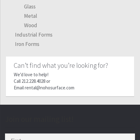
Glass
Metal
Wood
Industrial Forms
Iron Forms
Can’t find what you’re looking for?
We’d love to help!
Call
212.228.4028
or
Email
rental@nohosurface.com
Join our mailing list!