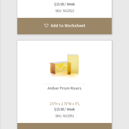
$
15.00
SKU: NS2922
Add to Worksheet
Amber Prism Risers
2.5"H x 2.75"W x 5"L
$
15.00
SKU: NS2951