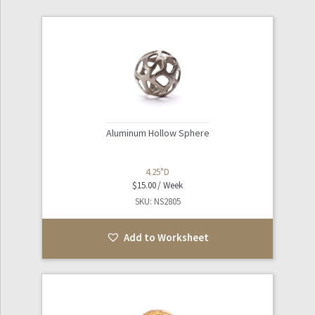
Aluminum Hollow Sphere
4.25"D
$
15.00
SKU: NS2805
Add to Worksheet