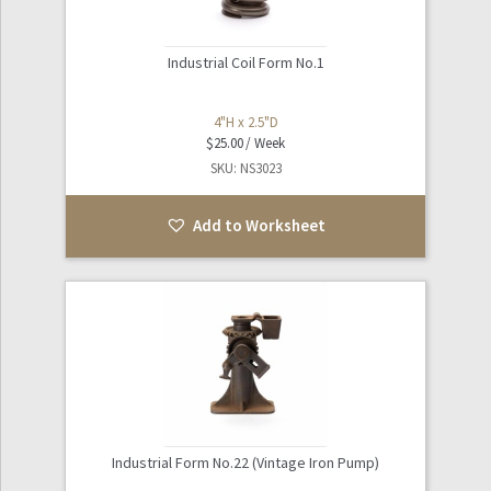
Industrial Coil Form No.1
4"H x 2.5"D
$
25.00
SKU: NS3023
Add to Worksheet
Industrial Form No.22 (Vintage Iron Pump)