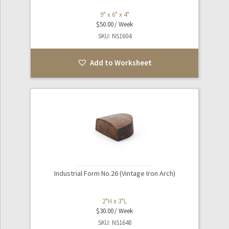
9" x 6" x 4"
$
50.00
SKU: NS1604
Add to Worksheet
Industrial Form No.26 (Vintage Iron Arch)
2"H x 3"L
$
30.00
SKU: NS1648