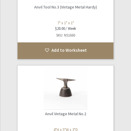
Anvil Tool No.3 (Vintage Metal Hardy)
7" x 1" x 1"
$
20.00
SKU: NS1660
Add to Worksheet
Anvil Vintage Metal No.2
4"H x 5"W x 3"D