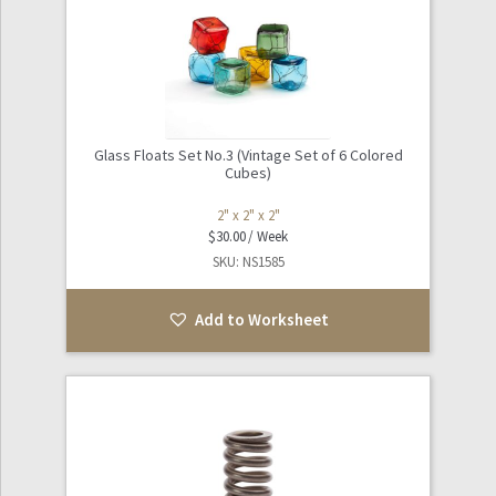
Glass Floats Set No.3 (Vintage Set of 6 Colored
Cubes)
2" x 2" x 2"
$
30.00
SKU: NS1585
Add to Worksheet