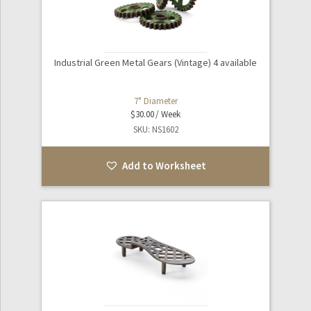
Industrial Green Metal Gears (Vintage) 4 available
7" Diameter
$
30.00
SKU: NS1602
Add to Worksheet