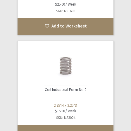
$
25.00
SKU: NS1603
Add to Worksheet
Coil Industrial Form No.2
2.75"H x 2.25"D
$
15.00
SKU: NS3024