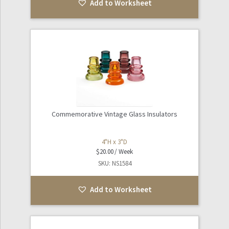
Add to Worksheet
Commemorative Vintage Glass Insulators
4"H x 3"D
$
20.00
SKU: NS1584
Add to Worksheet