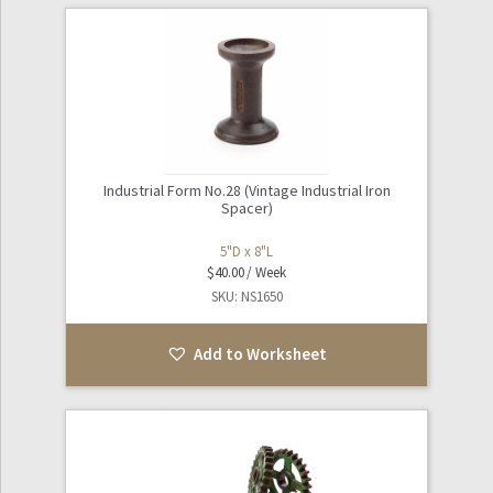
Industrial Form No.28 (Vintage Industrial Iron
Spacer)
5"D x 8"L
$
40.00
SKU: NS1650
Add to Worksheet