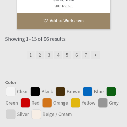
SKU: NS1661
Add to Worksheet
Showing 1–15 of 96 results
1
2
3
4
5
6
7
Color
Clear
Black
Brown
Blue
Green
Red
Orange
Yellow
Grey
Silver
Beige / Cream