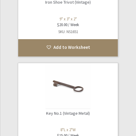
Iron Shoe Trivot (Vintage)
9" x 3" x 2"
$
20.00
SKU: NS1651
Add to Worksheet
Key No.1 (Vintage Metal)
8"L x 2"W
$
15.00