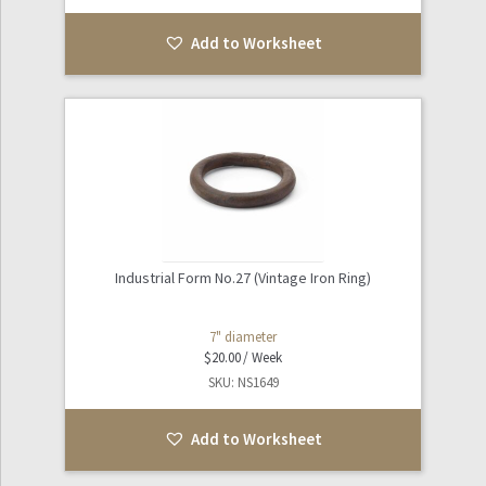
Add to Worksheet
Industrial Form No.27 (Vintage Iron Ring)
7" diameter
$
20.00
SKU: NS1649
Add to Worksheet