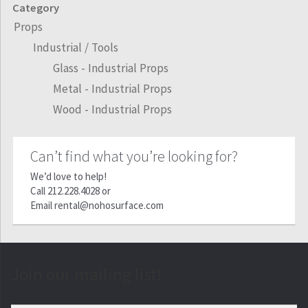
Category
Props
Industrial / Tools
Glass - Industrial Props
Metal - Industrial Props
Wood - Industrial Props
Can’t find what you’re looking for?
We’d love to help!
Call
212.228.4028
or
Email
rental@nohosurface.com
Join our mailing list!