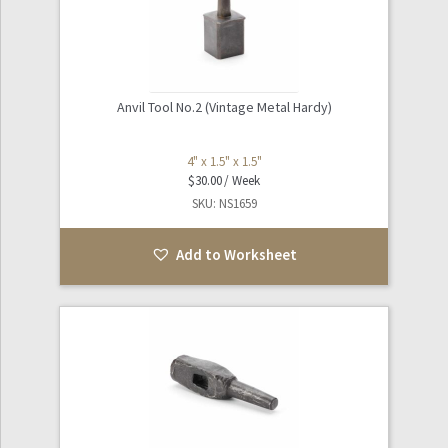
Sports
Tables / Furniture
Anvil Tool No.2 (Vintage Metal Hardy)
Expand
The Natural World
child
4" x 1.5" x 1.5"
$
30.00
menu
Worksheets
SKU: NS1659
Info and FAQ
Add to Worksheet
About Noho Surface + Prop
Contact Us / Our Location