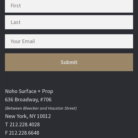
Noho Surface + Prop
636 Broadway, #706
(Between Bleecker and Houston Street)
New York, NY 10012
T 212.228.4028
F 212.228.6648