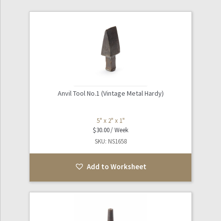
Games / Toys
Expand
Industrial / Tools
child
menu
Expand
Kitchen / Dining
child
menu
Anvil Tool No.1 (Vintage Metal Hardy)
Laboratory / Scientific
5" x 2" x 1"
Expand
Nautical
$
30.00
child
SKU: NS1658
menu
Oddities
Add to Worksheet
Sculpture / Art