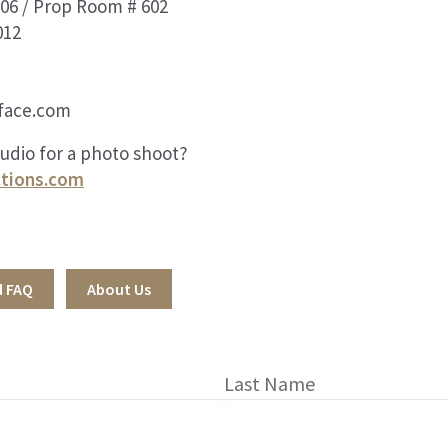
06 / Prop Room # 602
012
face.com
tudio for a photo shoot?
tions.com
d FAQ
About Us
Last Name