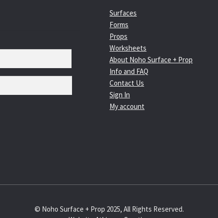
Surfaces
Forms
Props
Worksheets
About Noho Surface + Prop
Info and FAQ
Contact Us
Sign In
My account
© Noho Surface + Prop 2025, All Rights Reserved.