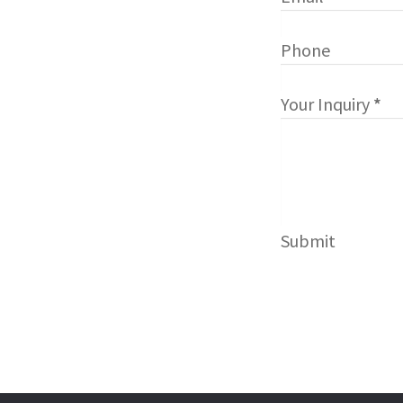
Phone
Your Inquiry
*
Submit