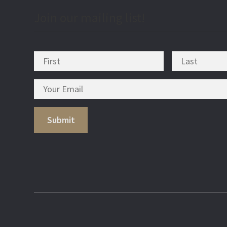
Join our mailing list!