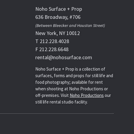
Noho Surface + Prop
636 Broadway, #706
(Between Bleecker and Houston Street)
New York, NY 10012
T 212.228.4028
F 212.228.6648
rental@nohosurface.com
Noho Surface + Prop is a collection of
surfaces, forms and props for still life and
food photography; available for rent
when shooting at Noho Productions or
off-premises. Visit
Noho Productions
our
still life rental studio facility.