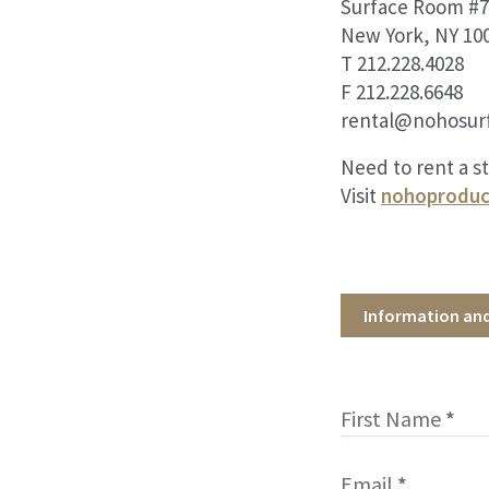
Surface Room #7
New York, NY 10
T 212.228.4028
F 212.228.6648
rental@nohosur
Need to rent a s
Visit
nohoproduc
Information an
First Name
*
Email
*