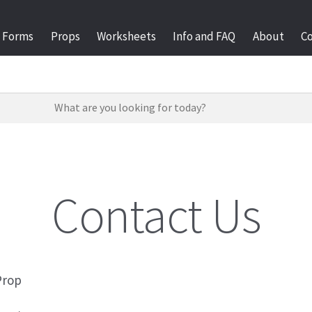
Forms
Props
Worksheets
Info and FAQ
About
C
Contact Us
Prop