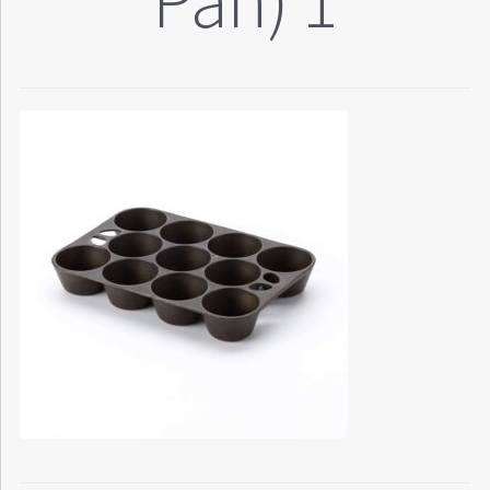
Pan) 1