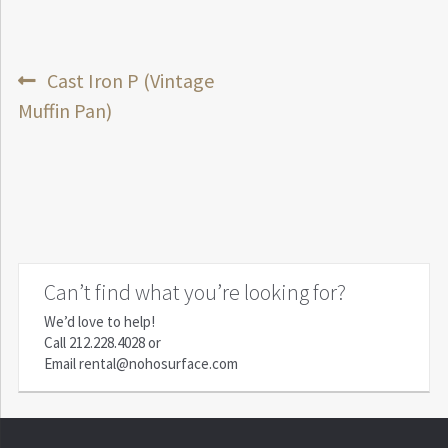
Post
Previous
Cast Iron P (Vintage
post:
Muffin Pan)
navigation
Can’t find what you’re looking for?
We’d love to help!
Call
212.228.4028
or
Email
rental@nohosurface.com