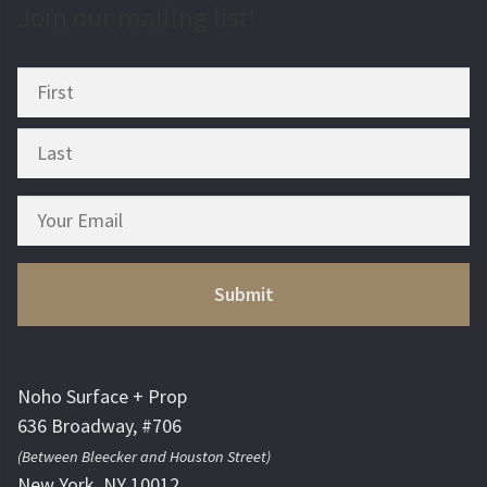
Join our mailing list!
Noho Surface + Prop
636 Broadway, #706
(Between Bleecker and Houston Street)
New York, NY 10012