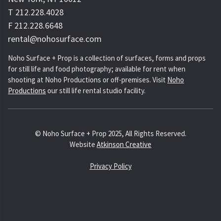
T 212.228.4028
F 212.228.6648
rental@nohosurface.com
Noho Surface + Prop is a collection of surfaces, forms and props
for still life and food photography; available for rent when
shooting at Noho Productions or off-premises. Visit
Noho
Productions
our still life rental studio facility.
© Noho Surface + Prop 2025, All Rights Reserved.
Website
Atkinson Creative
Privacy Policy