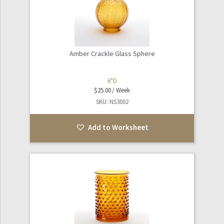
Amber Crackle Glass Sphere
6"D
$
25.00
SKU: NS3002
Add to Worksheet