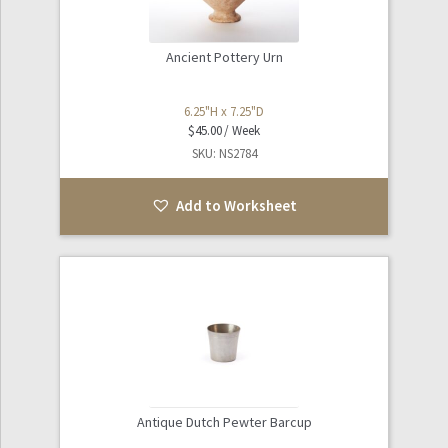
Ancient Pottery Urn
6.25"H x 7.25"D
$
45.00
SKU: NS2784
Add to Worksheet
Antique Dutch Pewter Barcup