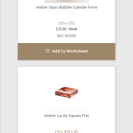
Amber Glass Bubble Cylinder Form
10"H x 8"D
$
25.00
SKU: NS2991
Add to Worksheet
Amber Lucite Square Flat
1"H x 4"W x 4"L