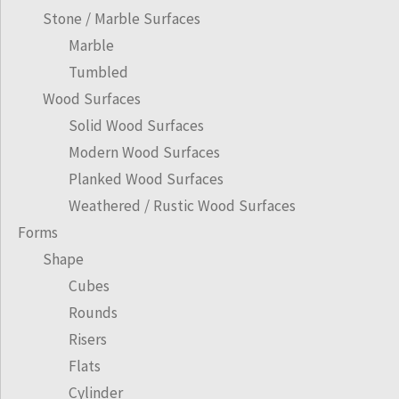
Stone / Marble Surfaces
Marble
Tumbled
Wood Surfaces
Solid Wood Surfaces
Modern Wood Surfaces
Planked Wood Surfaces
Weathered / Rustic Wood Surfaces
Forms
Shape
Cubes
Rounds
Risers
Flats
Cylinder