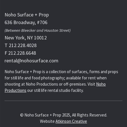
Noho Surface + Prop
636 Broadway, #706
(Between Bleecker and Houston Street)
New York, NY 10012
T 212.228.4028
F 212.228.6648
rental@nohosurface.com
Noho Surface + Prop is a collection of surfaces, forms and props
for still life and food photography; available for rent when
shooting at Noho Productions or off-premises. Visit
Noho
Productions
our still life rental studio facility.
© Noho Surface + Prop 2025, All Rights Reserved.
Website
Atkinson Creative