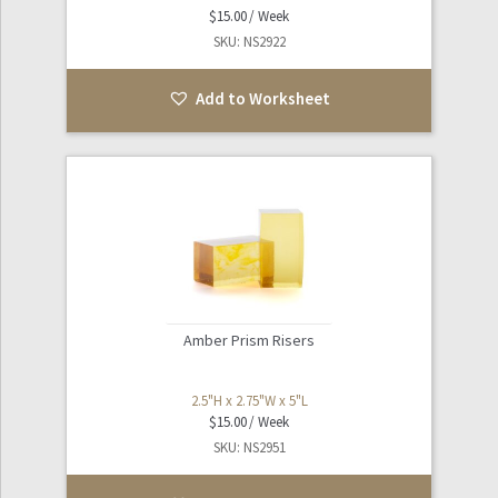
$
15.00
SKU: NS2922
Add to Worksheet
Amber Prism Risers
2.5"H x 2.75"W x 5"L
$
15.00
SKU: NS2951