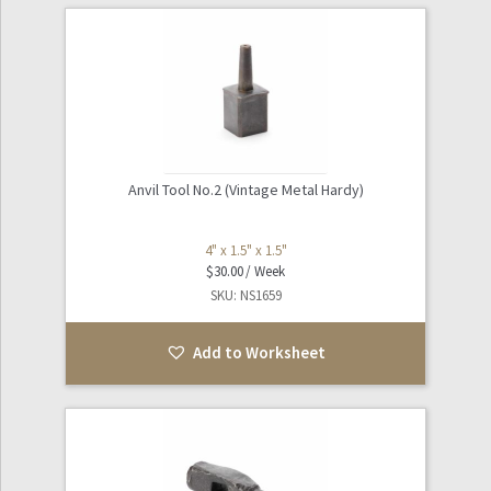
Anvil Tool No.2 (Vintage Metal Hardy)
4" x 1.5" x 1.5"
$
30.00
SKU: NS1659
Add to Worksheet