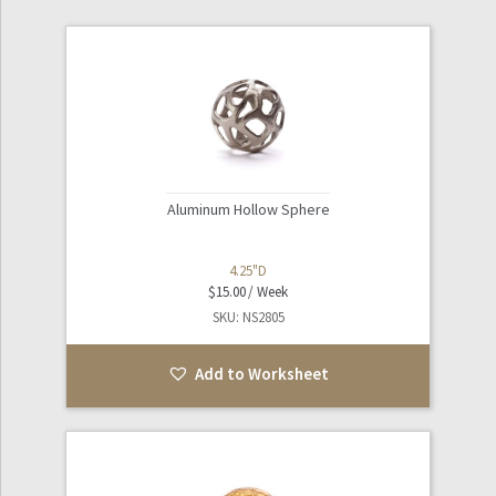
Aluminum Hollow Sphere
4.25"D
$
15.00
SKU: NS2805
Add to Worksheet