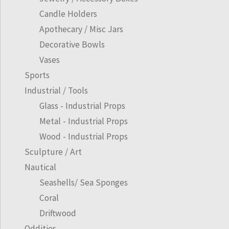
Candle Holders
Apothecary / Misc Jars
Decorative Bowls
Vases
Sports
Industrial / Tools
Glass - Industrial Props
Metal - Industrial Props
Wood - Industrial Props
Sculpture / Art
Nautical
Seashells/ Sea Sponges
Coral
Driftwood
Oddities