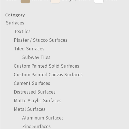
Category
Surfaces
Textiles
Plaster / Stucco Surfaces
Tiled Surfaces
Subway Tiles
Custom Painted Solid Surfaces
Custom Painted Canvas Surfaces
Cement Surfaces
Distressed Surfaces
Matte Acrylic Surfaces
Metal Surfaces
Aluminum Surfaces
Zinc Surfaces