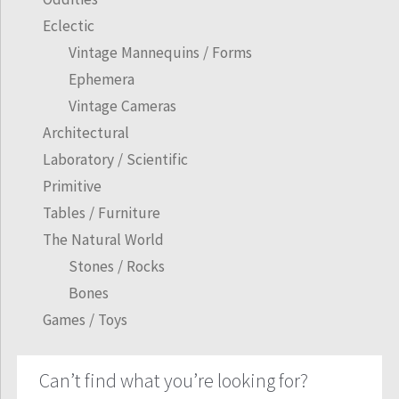
Eclectic
Vintage Mannequins / Forms
Ephemera
Vintage Cameras
Architectural
Laboratory / Scientific
Primitive
Tables / Furniture
The Natural World
Stones / Rocks
Bones
Games / Toys
Can’t find what you’re looking for?