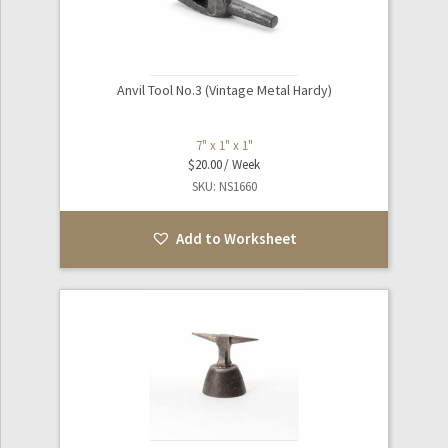
Anvil Tool No.3 (Vintage Metal Hardy)
7" x 1" x 1"
$
20.00
SKU: NS1660
Add to Worksheet