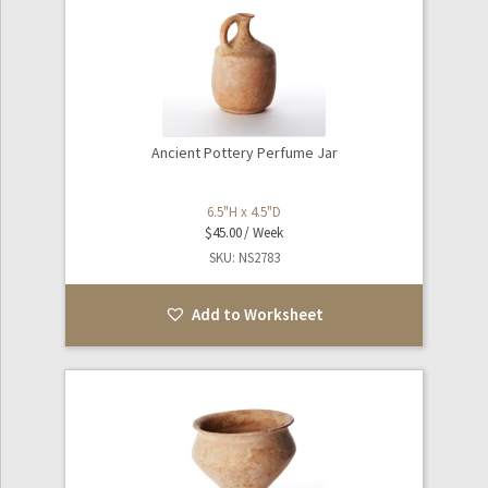
Ancient Pottery Perfume Jar
6.5"H x 4.5"D
$
45.00
SKU: NS2783
Add to Worksheet