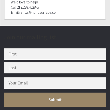
We’d love to help!
Call
212.228.4028
or
Email
rental@nohosurface.com
Join our mailing list!