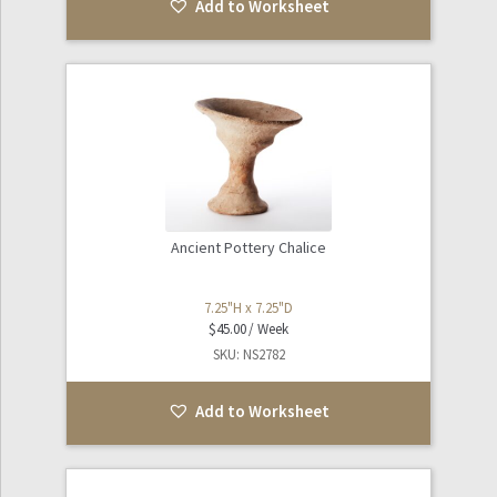
Add to Worksheet
Ancient Pottery Chalice
7.25"H x 7.25"D
$
45.00
SKU: NS2782
Add to Worksheet