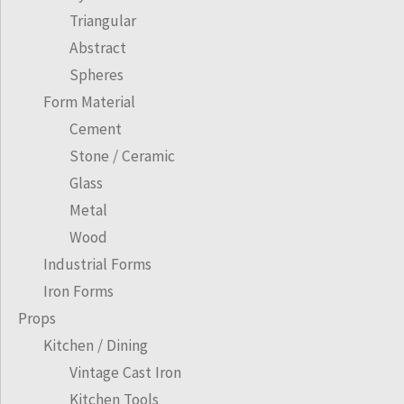
Triangular
Abstract
Spheres
Form Material
Cement
Stone / Ceramic
Glass
Metal
Wood
Industrial Forms
Iron Forms
Props
Kitchen / Dining
Vintage Cast Iron
Kitchen Tools