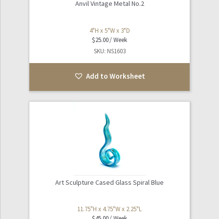
Anvil Vintage Metal No.2
4"H x 5"W x 3"D
$
25.00
SKU: NS1603
Add to Worksheet
Art Sculpture Cased Glass Spiral Blue
11.75"H x 4.75"W x 2.25"L
$
45.00