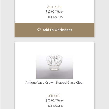
2"H x 2.25"D
$
10.00
SKU: NS3145
Add to Worksheet
Antique Vase Crown-Shaped Glass Clear
5"H x 6"D
$
40.00
SKU: NS2406