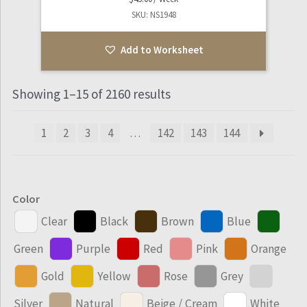
SKU: NS1948
Add to Worksheet
Showing 1–15 of 2160 results
1
2
3
4
…
142
143
144
Color
Clear
Black
Brown
Blue
Green
Purple
Red
Pink
Orange
Gold
Yellow
Rose
Grey
Silver
Natural
Beige / Cream
White