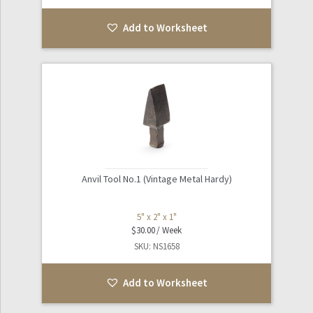
Add to Worksheet
Anvil Tool No.1 (Vintage Metal Hardy)
5" x 2" x 1"
$
30.00
SKU: NS1658
Add to Worksheet