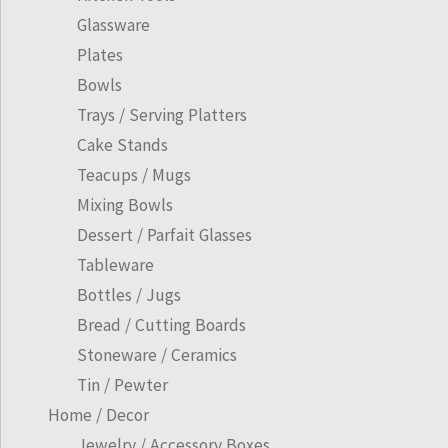
Glassware
Plates
Bowls
Trays / Serving Platters
Cake Stands
Teacups / Mugs
Mixing Bowls
Dessert / Parfait Glasses
Tableware
Bottles / Jugs
Bread / Cutting Boards
Stoneware / Ceramics
Tin / Pewter
Home / Decor
Jewelry / Accessory Boxes