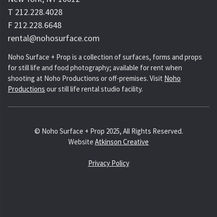
T 212.228.4028
F 212.228.6648
rental@nohosurface.com
Noho Surface + Prop is a collection of surfaces, forms and props
for still life and food photography; available for rent when
shooting at Noho Productions or off-premises. Visit
Noho
Productions
our still life rental studio facility.
© Noho Surface + Prop 2025, All Rights Reserved.
Website
Atkinson Creative
Privacy Policy