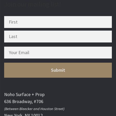
Join our mailing list!
Noho Surface + Prop
636 Broadway, #706
(Between Bleecker and Houston Street)
New York, NY 10012