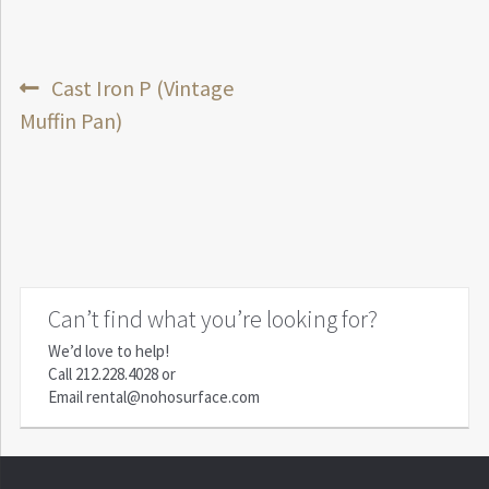
Post
Previous
Cast Iron P (Vintage
post:
Muffin Pan)
navigation
Can’t find what you’re looking for?
We’d love to help!
Call
212.228.4028
or
Email
rental@nohosurface.com