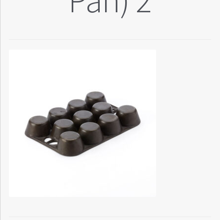
Pan) 2