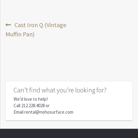
Post
Previous
Cast Iron Q (Vintage
post:
Muffin Pan)
navigation
Can’t find what you’re looking for?
We’d love to help!
Call
212.228.4028
or
Email
rental@nohosurface.com