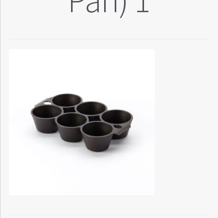
Pan) 1