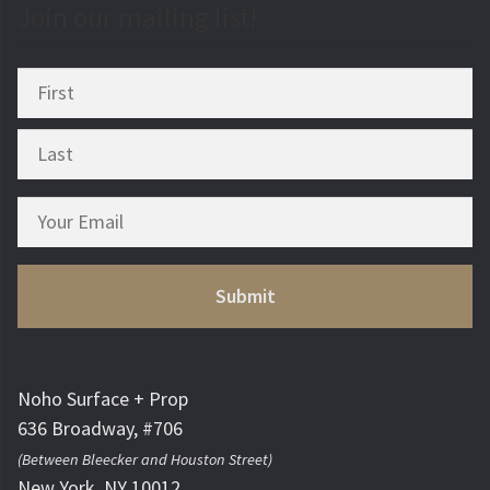
Join our mailing list!
Noho Surface + Prop
636 Broadway, #706
(Between Bleecker and Houston Street)
New York, NY 10012