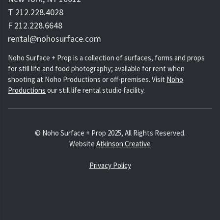
T 212.228.4028
F 212.228.6648
rental@nohosurface.com
Noho Surface + Prop is a collection of surfaces, forms and props
for still life and food photography; available for rent when
shooting at Noho Productions or off-premises. Visit
Noho
Productions
our still life rental studio facility.
© Noho Surface + Prop 2025, All Rights Reserved.
Website
Atkinson Creative
Privacy Policy