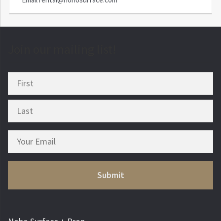
Join our mailing list!