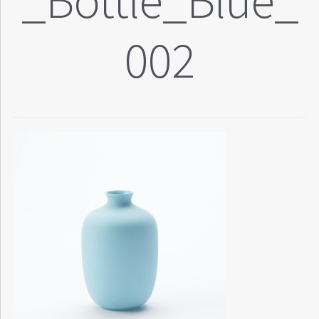
_Bottle_Blue_
002