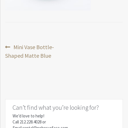
Post
Previous
Mini Vase Bottle-
post:
Shaped Matte Blue
navigation
Can’t find what you’re looking for?
We’d love to help!
Call
212.228.4028
or
Email
rental@nohosurface.com