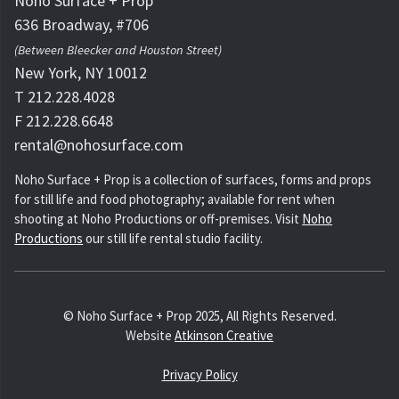
Noho Surface + Prop
636 Broadway, #706
(Between Bleecker and Houston Street)
New York, NY 10012
T 212.228.4028
F 212.228.6648
rental@nohosurface.com
Noho Surface + Prop is a collection of surfaces, forms and props
for still life and food photography; available for rent when
shooting at Noho Productions or off-premises. Visit
Noho
Productions
our still life rental studio facility.
© Noho Surface + Prop 2025, All Rights Reserved.
Website
Atkinson Creative
Privacy Policy