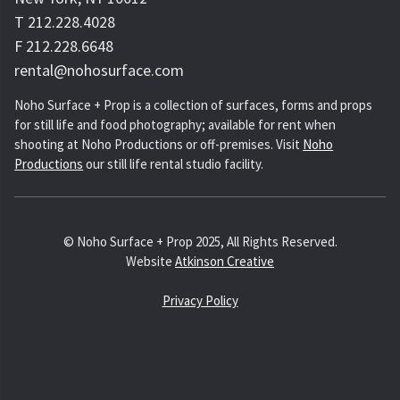
T 212.228.4028
F 212.228.6648
rental@nohosurface.com
Noho Surface + Prop is a collection of surfaces, forms and props
for still life and food photography; available for rent when
shooting at Noho Productions or off-premises. Visit
Noho
Productions
our still life rental studio facility.
© Noho Surface + Prop 2025, All Rights Reserved.
Website
Atkinson Creative
Privacy Policy