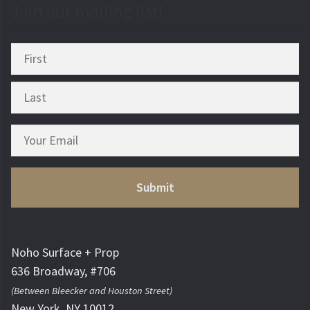
Join our mailing list!
Noho Surface + Prop
636 Broadway, #706
(Between Bleecker and Houston Street)
New York, NY 10012