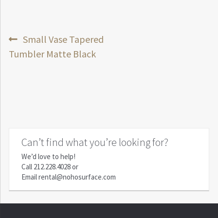
Post
Previous
Small Vase Tapered
post:
Tumbler Matte Black
navigation
Can’t find what you’re looking for?
We’d love to help!
Call
212.228.4028
or
Email
rental@nohosurface.com