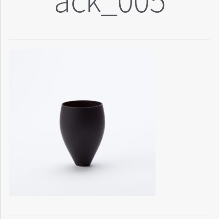
ack_005