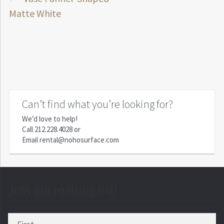
Post
post:
Matte White
navigation
Can’t find what you’re looking for?
We’d love to help!
Call
212.228.4028
or
Email
rental@nohosurface.com
Join our mailing list!