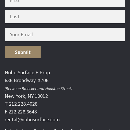
Submit
Noho Surface + Prop
636 Broadway, #706
(Between Bleecker and Houston Street)
New York, NY 10012
T 212.228.4028
F 212.228.6648
rental@nohosurface.com