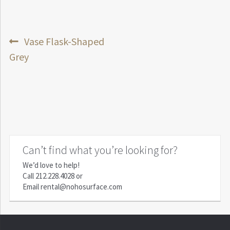
Post
Previous
Vase Flask-Shaped
post:
Grey
navigation
Can’t find what you’re looking for?
We’d love to help!
Call
212.228.4028
or
Email
rental@nohosurface.com