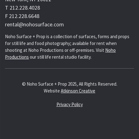
T 212.228.4028
F 212.228.6648
rental@nohosurface.com
Noho Surface + Prop is a collection of surfaces, forms and props
for still life and food photography; available for rent when
shooting at Noho Productions or off-premises. Visit
Noho
Productions
our still life rental studio facility.
© Noho Surface + Prop 2025, All Rights Reserved.
Website
Atkinson Creative
Privacy Policy