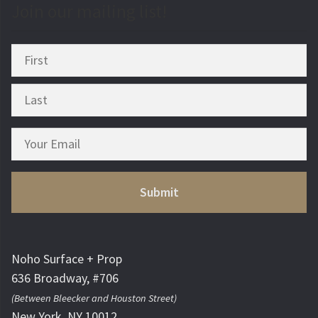
Join our mailing list!
Noho Surface + Prop
636 Broadway, #706
(Between Bleecker and Houston Street)
New York, NY 10012