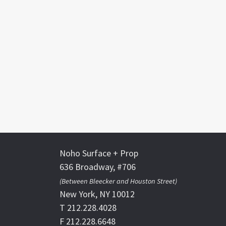
Noho Surface + Prop
636 Broadway, #706
(Between Bleecker and Houston Street)
New York, NY 10012
T 212.228.4028
F 212.228.6648