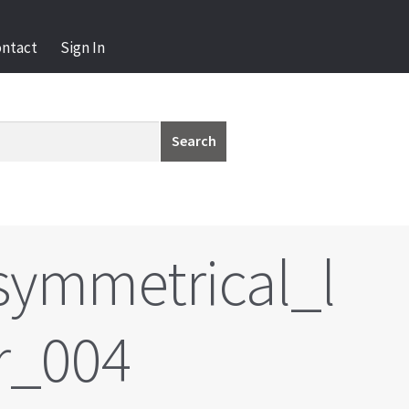
ontact
Sign In
Search
ymmetrical_l
r_004