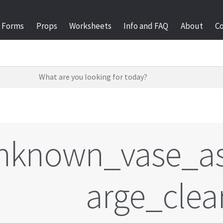
Forms
Props
Worksheets
Info and FAQ
About
C
nknown_vase_as
arge_clea