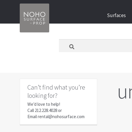
Skip
Skip
Surfaces
to
to
navigation
content
What
are
you
looking
for
today?
u
Can’t find what you’re
looking for?
We’d love to help!
Call
212.228.4028
or
Email
rental@nohosurface.com