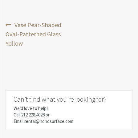
Post
Previous
Vase Pear-Shaped
post:
Oval-Patterned Glass
navigation
Yellow
Can’t find what you’re looking for?
We’d love to help!
Call
212.228.4028
or
Email
rental@nohosurface.com