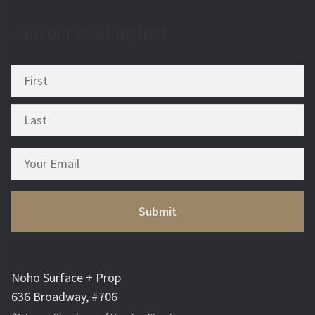
Join our mailing list!
Noho Surface + Prop
636 Broadway, #706