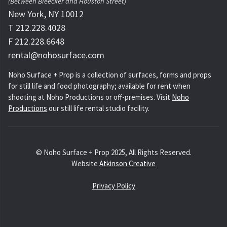
(Between Bleecker and Houston Street)
New York, NY 10012
T 212.228.4028
F 212.228.6648
rental@nohosurface.com
Noho Surface + Prop is a collection of surfaces, forms and props
for still life and food photography; available for rent when
shooting at Noho Productions or off-premises. Visit
Noho
Productions
our still life rental studio facility.
© Noho Surface + Prop 2025, All Rights Reserved.
Website
Atkinson Creative
Privacy Policy