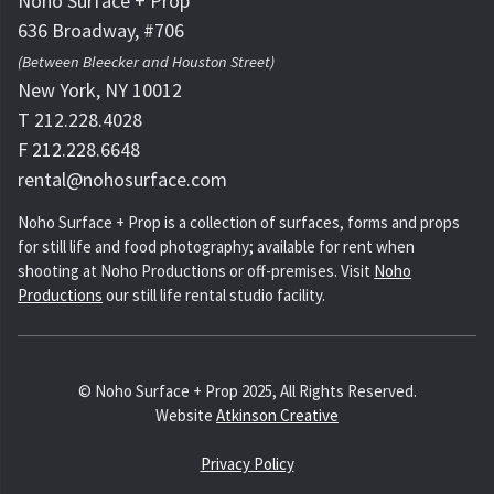
Noho Surface + Prop
636 Broadway, #706
(Between Bleecker and Houston Street)
New York, NY 10012
T 212.228.4028
F 212.228.6648
rental@nohosurface.com
Noho Surface + Prop is a collection of surfaces, forms and props
for still life and food photography; available for rent when
shooting at Noho Productions or off-premises. Visit
Noho
Productions
our still life rental studio facility.
© Noho Surface + Prop 2025, All Rights Reserved.
Website
Atkinson Creative
Privacy Policy