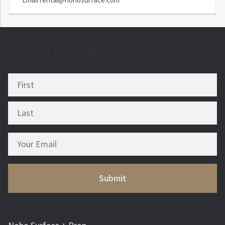
Join our mailing list!