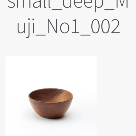
small_deep_M
uji_No1_002