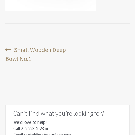
Post
Previous
Small Wooden Deep
post:
Bowl No.1
navigation
Can’t find what you’re looking for?
We’d love to help!
Call
212.228.4028
or
Email
rental@nohosurface.com