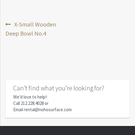
Post
Previous
X-Small Wooden
post:
Deep Bowl No.4
navigation
Can’t find what you’re looking for?
We’d love to help!
Call
212.228.4028
or
Email
rental@nohosurface.com