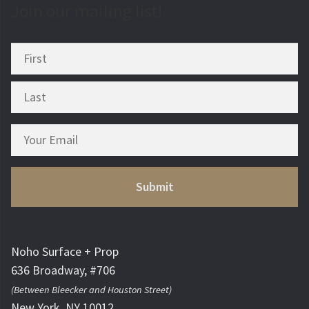
Join our mailing list!
Noho Surface + Prop
636 Broadway, #706
(Between Bleecker and Houston Street)
New York, NY 10012