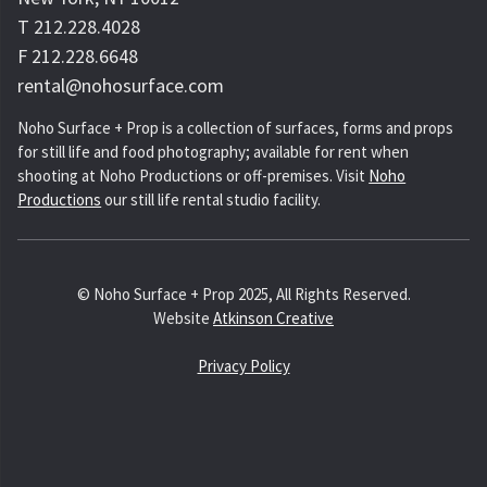
T 212.228.4028
F 212.228.6648
rental@nohosurface.com
Noho Surface + Prop is a collection of surfaces, forms and props
for still life and food photography; available for rent when
shooting at Noho Productions or off-premises. Visit
Noho
Productions
our still life rental studio facility.
© Noho Surface + Prop 2025, All Rights Reserved.
Website
Atkinson Creative
Privacy Policy