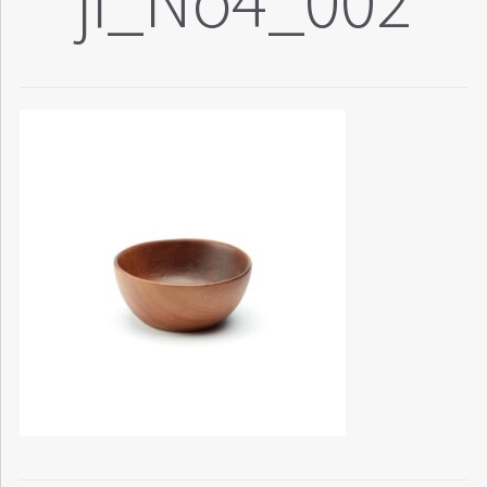
ji_No4_002