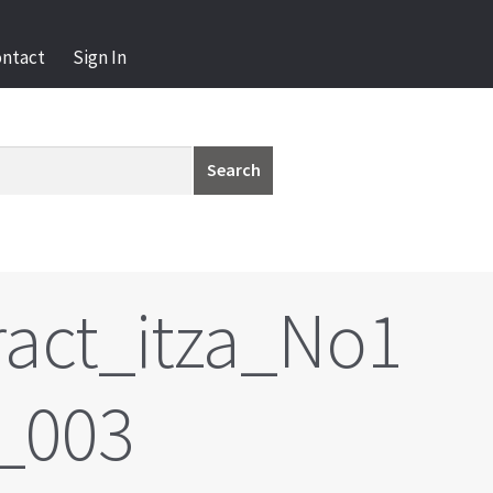
ontact
Sign In
Search
act_itza_No1
_003