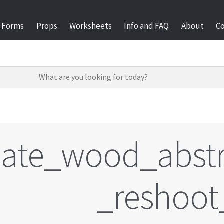
Forms
Props
Worksheets
Info and FAQ
About
C
late_wood_abstr
_reshoot