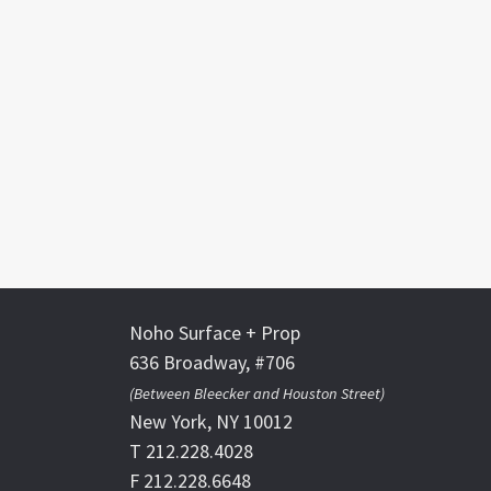
Noho Surface + Prop
636 Broadway, #706
(Between Bleecker and Houston Street)
New York, NY 10012
T 212.228.4028
F 212.228.6648