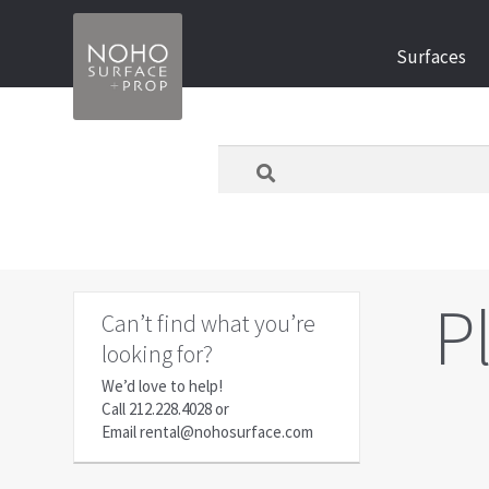
Skip
Skip
Surfaces
to
to
navigation
content
What
are
you
looking
for
today?
P
Can’t find what you’re
looking for?
We’d love to help!
Call
212.228.4028
or
Email
rental@nohosurface.com