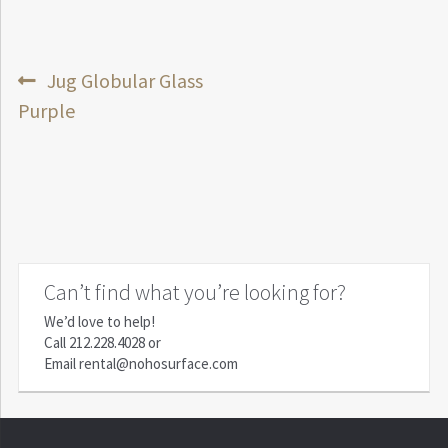
Post
Previous
Jug Globular Glass
post:
Purple
navigation
Can’t find what you’re looking for?
We’d love to help!
Call
212.228.4028
or
Email
rental@nohosurface.com