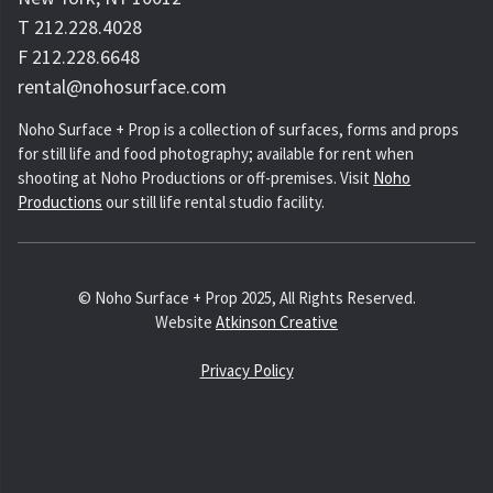
T 212.228.4028
F 212.228.6648
rental@nohosurface.com
Noho Surface + Prop is a collection of surfaces, forms and props
for still life and food photography; available for rent when
shooting at Noho Productions or off-premises. Visit
Noho
Productions
our still life rental studio facility.
© Noho Surface + Prop 2025, All Rights Reserved.
Website
Atkinson Creative
Privacy Policy