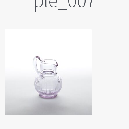
ple_007