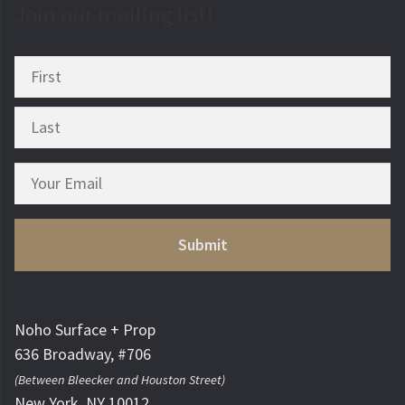
Join our mailing list!
Noho Surface + Prop
636 Broadway, #706
(Between Bleecker and Houston Street)
New York, NY 10012