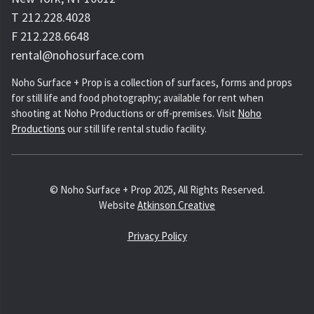
T 212.228.4028
F 212.228.6648
rental@nohosurface.com
Noho Surface + Prop is a collection of surfaces, forms and props
for still life and food photography; available for rent when
shooting at Noho Productions or off-premises. Visit
Noho
Productions
our still life rental studio facility.
© Noho Surface + Prop 2025, All Rights Reserved.
Website
Atkinson Creative
Privacy Policy