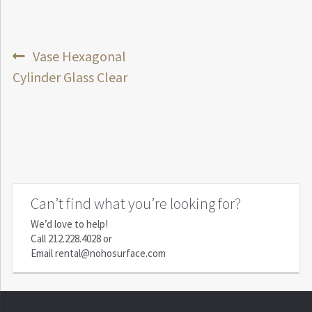
Post
Previous
Vase Hexagonal
post:
Cylinder Glass Clear
navigation
Can’t find what you’re looking for?
We’d love to help!
Call
212.228.4028
or
Email
rental@nohosurface.com