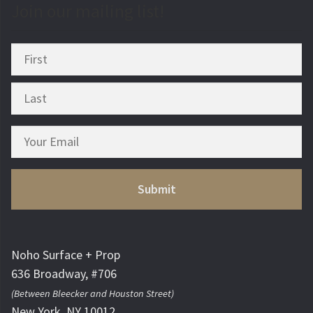
Join our mailing list!
Noho Surface + Prop
636 Broadway, #706
(Between Bleecker and Houston Street)
New York, NY 10012