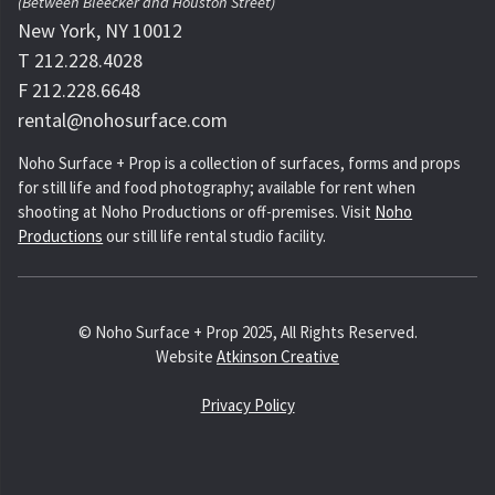
(Between Bleecker and Houston Street)
New York, NY 10012
T 212.228.4028
F 212.228.6648
rental@nohosurface.com
Noho Surface + Prop is a collection of surfaces, forms and props
for still life and food photography; available for rent when
shooting at Noho Productions or off-premises. Visit
Noho
Productions
our still life rental studio facility.
© Noho Surface + Prop 2025, All Rights Reserved.
Website
Atkinson Creative
Privacy Policy