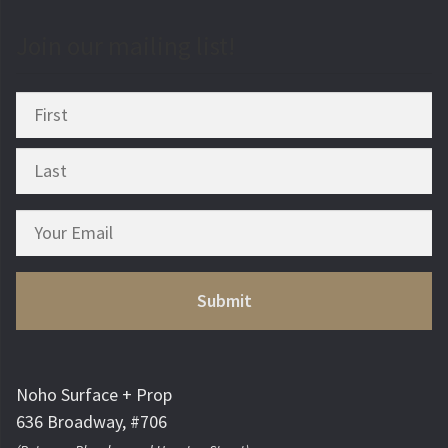
Join our mailing list!
Noho Surface + Prop
636 Broadway, #706