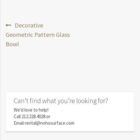
Post
Previous
Decorative
post:
Geometric Pattern Glass
navigation
Bowl
Can’t find what you’re looking for?
We’d love to help!
Call
212.228.4028
or
Email
rental@nohosurface.com