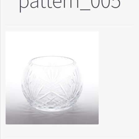
pattern_005