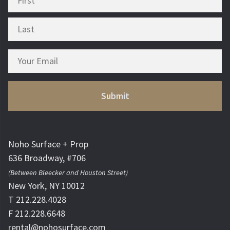
Noho Surface + Prop
636 Broadway, #706
(Between Bleecker and Houston Street)
New York, NY 10012
T 212.228.4028
F 212.228.6648
rental@nohosurface.com