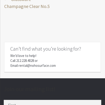
Post
post:
Champagne Clear No.5
navigation
Can’t find what you’re looking for?
We’d love to help!
Call
212.228.4028
or
Email
rental@nohosurface.com
Join our mailing list!