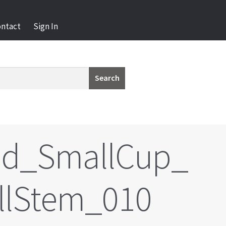
ontact
Sign In
Search
ld_SmallCup_
llStem_010