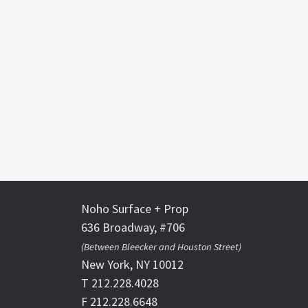
Noho Surface + Prop
636 Broadway, #706
(Between Bleecker and Houston Street)
New York, NY 10012
T 212.228.4028
F 212.228.6648