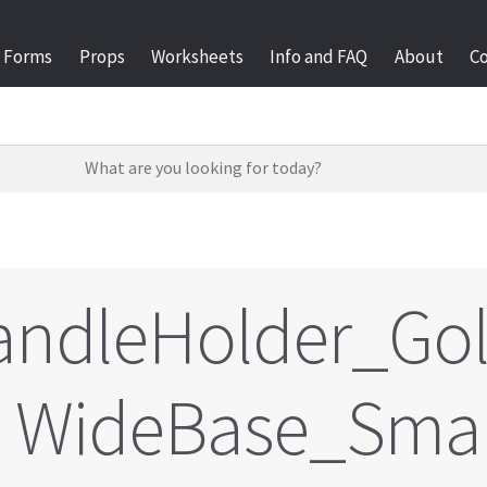
Forms
Props
Worksheets
Info and FAQ
About
C
andleHolder_Go
WideBase_Sma