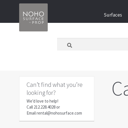
Skip
Skip
Surfaces
to
to
navigation
content
What
are
you
looking
for
today?
C
Can’t find what you’re
looking for?
We’d love to help!
Call
212.228.4028
or
Email
rental@nohosurface.com