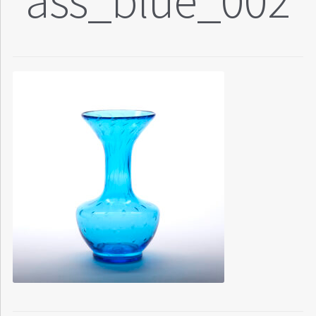
ass_blue_002