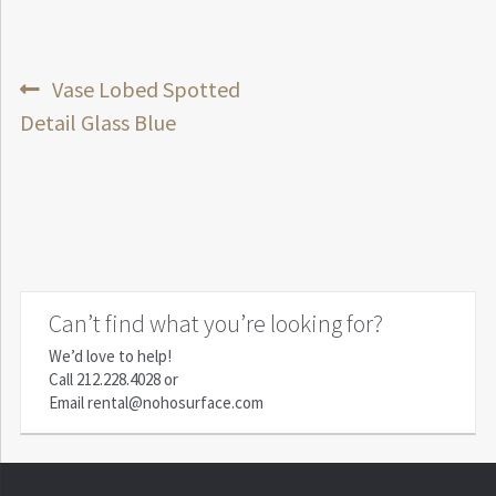
Post
Previous
Vase Lobed Spotted
post:
Detail Glass Blue
navigation
Can’t find what you’re looking for?
We’d love to help!
Call
212.228.4028
or
Email
rental@nohosurface.com