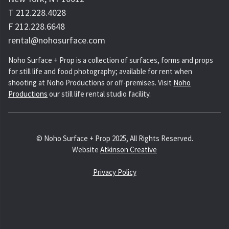
T 212.228.4028
F 212.228.6648
rental@nohosurface.com
Noho Surface + Prop is a collection of surfaces, forms and props
for still life and food photography; available for rent when
shooting at Noho Productions or off-premises. Visit
Noho
Productions
our still life rental studio facility.
© Noho Surface + Prop 2025, All Rights Reserved.
Website
Atkinson Creative
Privacy Policy