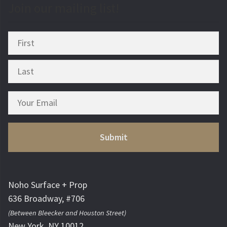
Join our mailing list!
Noho Surface + Prop
636 Broadway, #706
(Between Bleecker and Houston Street)
New York, NY 10012