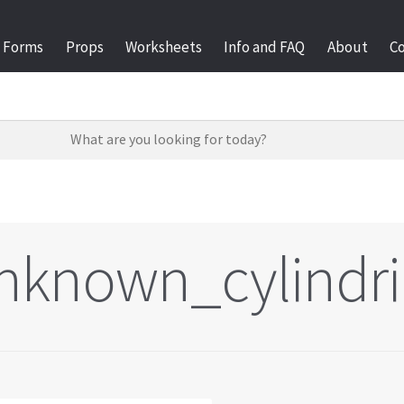
Forms
Props
Worksheets
Info and FAQ
About
C
nknown_cylindri