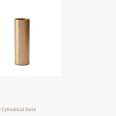
t
ious
 Cylindrical Gold