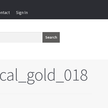
ontact
Sign In
Search
cal_gold_018