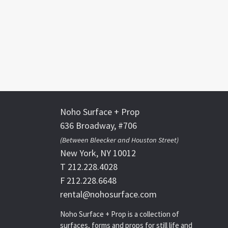
Noho Surface + Prop
636 Broadway, #706
(Between Bleecker and Houston Street)
New York, NY 10012
T 212.228.4028
F 212.228.6648
rental@nohosurface.com
Noho Surface + Prop is a collection of
surfaces, forms and props for still life and