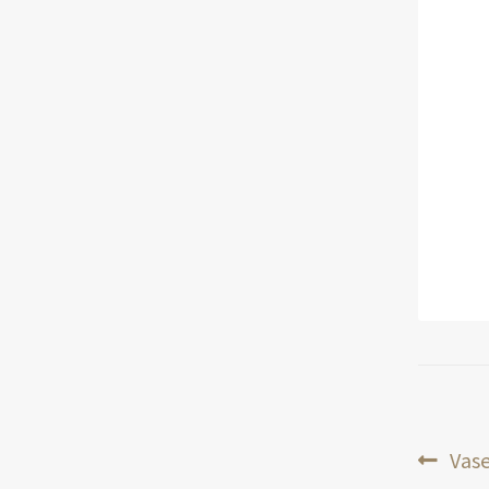
Pos
Prev
Vase