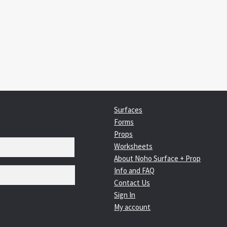
:
igation
Surfaces
Forms
Props
Worksheets
About Noho Surface + Prop
Info and FAQ
Contact Us
Sign In
My account