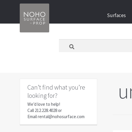
Skip
Skip
Surfaces
to
to
navigation
content
What
are
you
looking
for
today?
u
Can’t find what you’re
looking for?
We’d love to help!
Call
212.228.4028
or
Email
rental@nohosurface.com