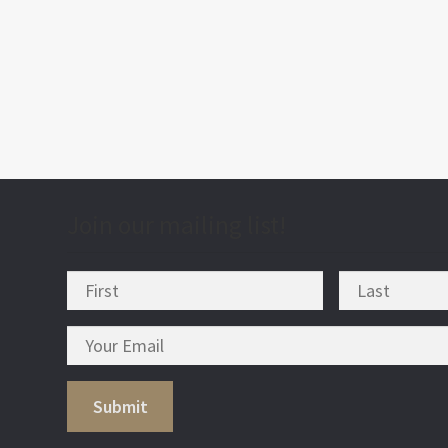
post
nav
Join our mailing list!