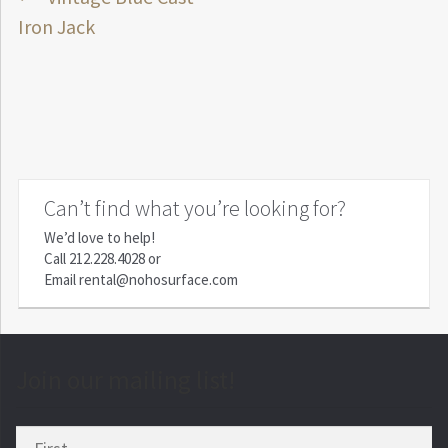
Post
post:
Iron Jack
navigation
Can’t find what you’re looking for?
We’d love to help!
Call
212.228.4028
or
Email
rental@nohosurface.com
Join our mailing list!