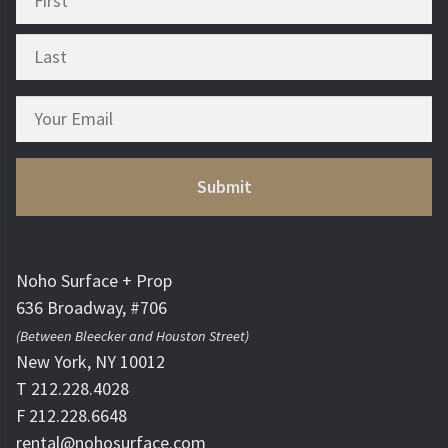
Noho Surface + Prop
636 Broadway, #706
(Between Bleecker and Houston Street)
New York, NY 10012
T 212.228.4028
F 212.228.6648
rental@nohosurface.com