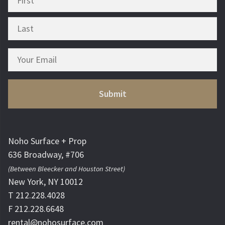
Noho Surface + Prop
636 Broadway, #706
(Between Bleecker and Houston Street)
New York, NY 10012
T 212.228.4028
F 212.228.6648
rental@nohosurface.com