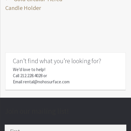
Post
post:
Candle Holder
navigation
Can’t find what you’re looking for?
We’d love to help!
Call
212.228.4028
or
Email
rental@nohosurface.com
Join our mailing list!