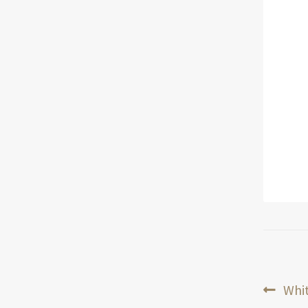
Pos
Prev
Whit