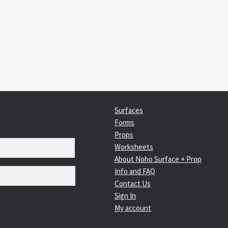
:
igation
Surfaces
Forms
Props
Worksheets
About Noho Surface + Prop
Info and FAQ
Contact Us
Sign In
My account