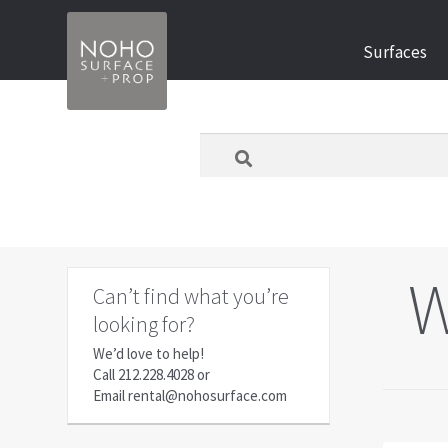
Skip
Skip
Surfaces
to
to
navigation
content
What
are
you
looking
for
today?
W
Can’t find what you’re
looking for?
We’d love to help!
Call
212.228.4028
or
Email
rental@nohosurface.com