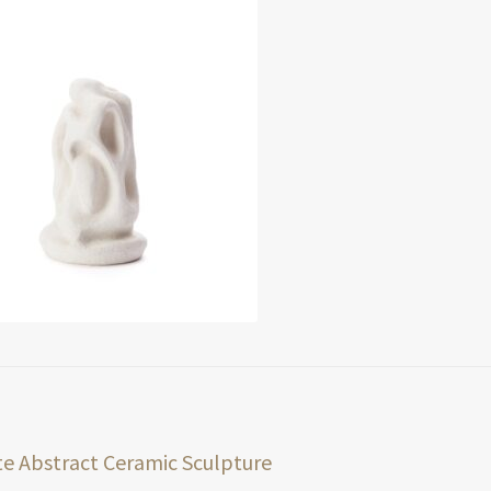
t
ious
e Abstract Ceramic Sculpture