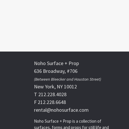
Noho Surface + Prop
636 Broadway, #706
(Between Bleecker and Houston Street)
New York, NY 10012
T 212.228.4028
F 212.228.6648
rental@nohosurface.com
Noho Surface + Prop is a collection of
surfaces, forms and props for still life and