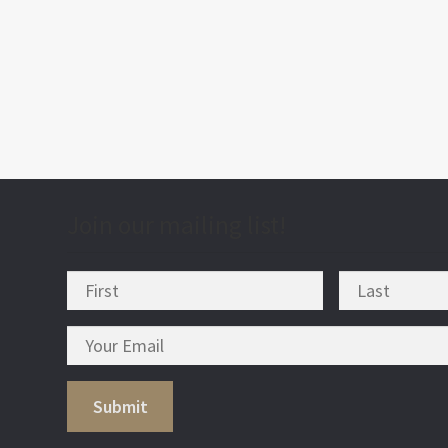
post
nav
Join our mailing list!