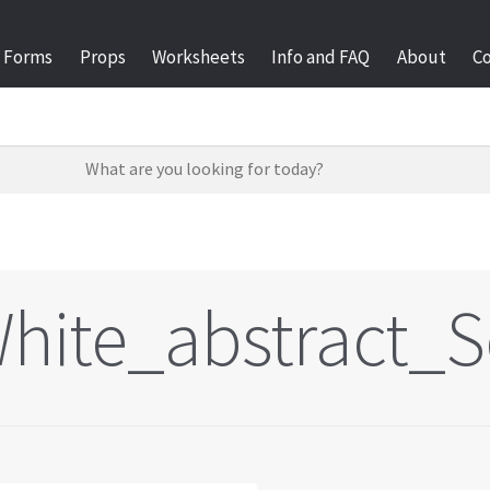
Forms
Props
Worksheets
Info and FAQ
About
C
hite_abstract_S