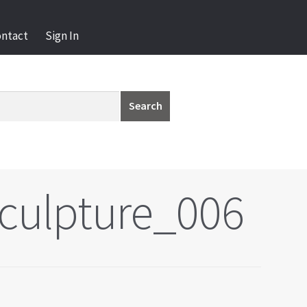
ontact
Sign In
Search
culpture_006