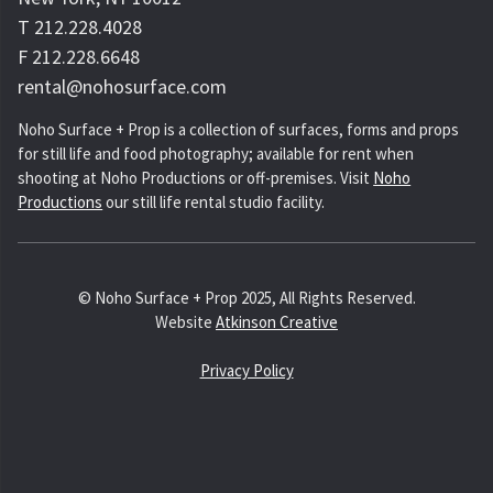
T 212.228.4028
F 212.228.6648
rental@nohosurface.com
Noho Surface + Prop is a collection of surfaces, forms and props
for still life and food photography; available for rent when
shooting at Noho Productions or off-premises. Visit
Noho
Productions
our still life rental studio facility.
© Noho Surface + Prop 2025, All Rights Reserved.
Website
Atkinson Creative
Privacy Policy