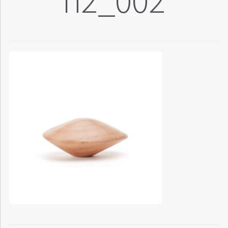
n2_002