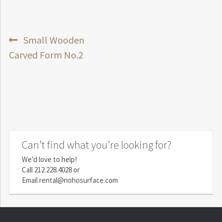
Post
Previous
Small Wooden
post:
Carved Form No.2
navigation
Can’t find what you’re looking for?
We’d love to help!
Call
212.228.4028
or
Email
rental@nohosurface.com