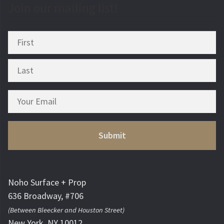
Join our mailing list!
Noho Surface + Prop
636 Broadway, #706
(Between Bleecker and Houston Street)
New York, NY 10012