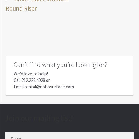
Post
post:
Round Riser
navigation
Can’t find what you’re looking for?
We’d love to help!
Call
212.228.4028
or
Email
rental@nohosurface.com
Join our mailing list!