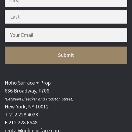
Noho Surface + Prop
636 Broadway, #706
(Between Bleecker and Houston Street)
New York, NY 10012
T 212.228.4028
F 212.228.6648
rental@nohosurface.com