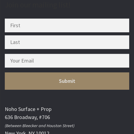
Join our mailing list!
Noho Surface + Prop
636 Broadway, #706
(Between Bleecker and Houston Street)
New York, NY 10012