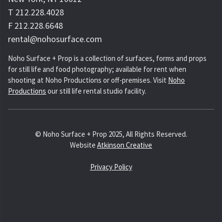
T 212.228.4028
F 212.228.6648
rental@nohosurface.com
Noho Surface + Prop is a collection of surfaces, forms and props
for still life and food photography; available for rent when
shooting at Noho Productions or off-premises. Visit
Noho
Productions
our still life rental studio facility.
© Noho Surface + Prop 2025, All Rights Reserved.
Website
Atkinson Creative
Privacy Policy