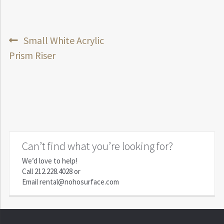
Post
Previous
Small White Acrylic
post:
Prism Riser
navigation
Can’t find what you’re looking for?
We’d love to help!
Call
212.228.4028
or
Email
rental@nohosurface.com