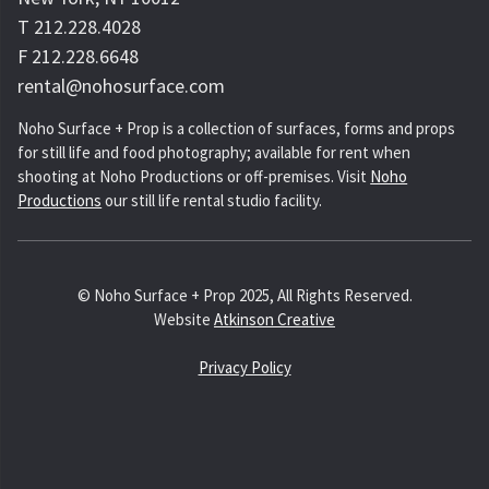
T 212.228.4028
F 212.228.6648
rental@nohosurface.com
Noho Surface + Prop is a collection of surfaces, forms and props
for still life and food photography; available for rent when
shooting at Noho Productions or off-premises. Visit
Noho
Productions
our still life rental studio facility.
© Noho Surface + Prop 2025, All Rights Reserved.
Website
Atkinson Creative
Privacy Policy