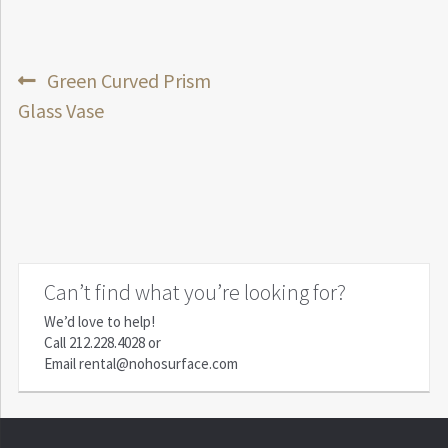
Post
Previous
Green Curved Prism
post:
Glass Vase
navigation
Can’t find what you’re looking for?
We’d love to help!
Call
212.228.4028
or
Email
rental@nohosurface.com