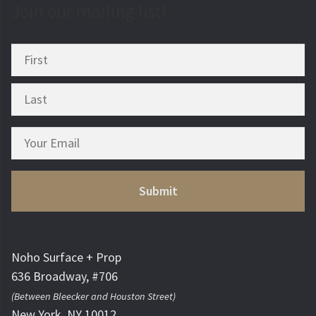
Join our mailing list!
Noho Surface + Prop
636 Broadway, #706
(Between Bleecker and Houston Street)
New York, NY 10012