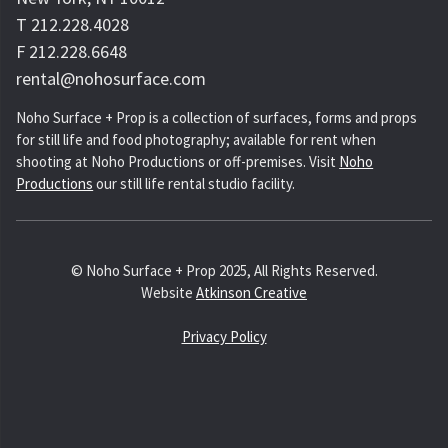
T 212.228.4028
F 212.228.6648
rental@nohosurface.com
Noho Surface + Prop is a collection of surfaces, forms and props
for still life and food photography; available for rent when
shooting at Noho Productions or off-premises. Visit
Noho
Productions
our still life rental studio facility.
© Noho Surface + Prop 2025, All Rights Reserved.
Website
Atkinson Creative
Privacy Policy