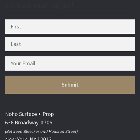
Join our mailing list!
Noho Surface + Prop
636 Broadway, #706
(Between Bleecker and Houston Street)
New York, NY 10012