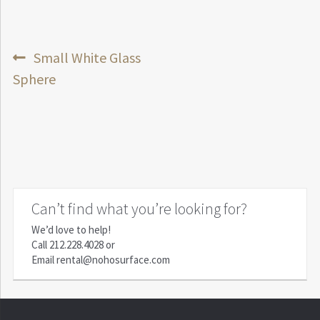
Post
Previous
Small White Glass
post:
Sphere
navigation
Can’t find what you’re looking for?
We’d love to help!
Call
212.228.4028
or
Email
rental@nohosurface.com