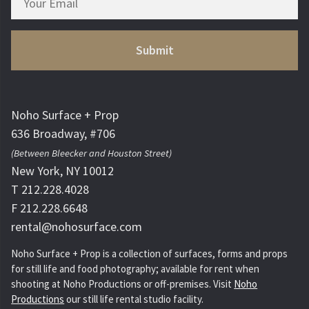
Noho Surface + Prop
636 Broadway, #706
(Between Bleecker and Houston Street)
New York, NY 10012
T 212.228.4028
F 212.228.6648
rental@nohosurface.com
Noho Surface + Prop is a collection of surfaces, forms and props
for still life and food photography; available for rent when
shooting at Noho Productions or off-premises. Visit
Noho
Productions
our still life rental studio facility.