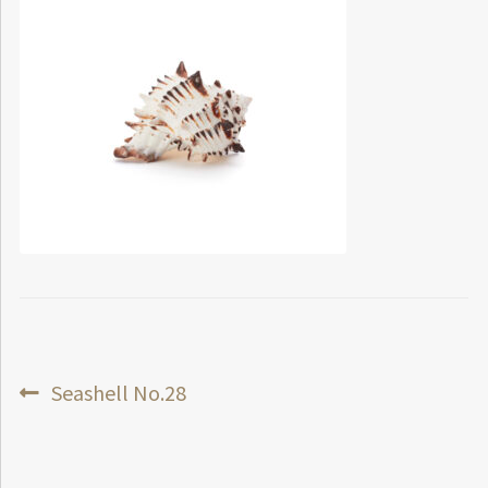
Post
Previous
Seashell No.28
post:
navigation