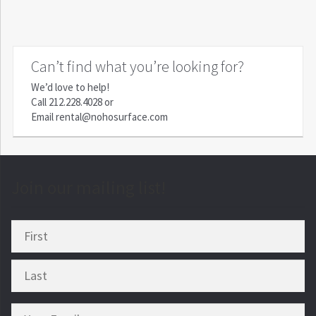
Can’t find what you’re looking for?
We’d love to help!
Call
212.228.4028
or
Email
rental@nohosurface.com
Join our mailing list!