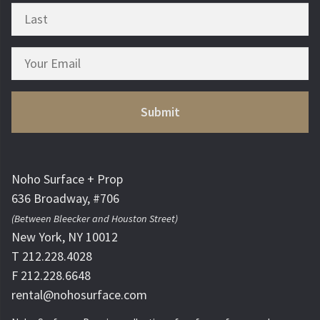
Noho Surface + Prop
636 Broadway, #706
(Between Bleecker and Houston Street)
New York, NY 10012
T 212.228.4028
F 212.228.6648
rental@nohosurface.com