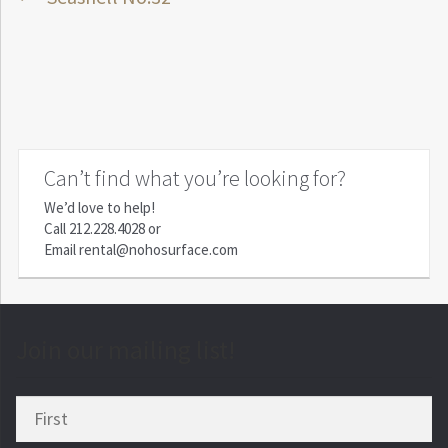
Post
post:
navigation
Can’t find what you’re looking for?
We’d love to help!
Call
212.228.4028
or
Email
rental@nohosurface.com
Join our mailing list!