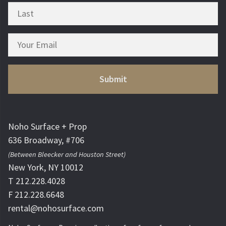
Noho Surface + Prop
636 Broadway, #706
(Between Bleecker and Houston Street)
New York, NY 10012
T 212.228.4028
F 212.228.6648
rental@nohosurface.com