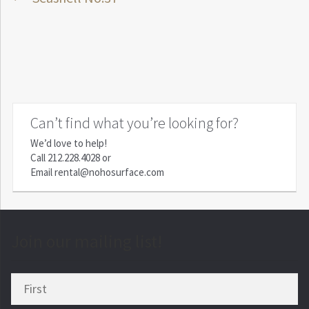
Post
post:
navigation
Can’t find what you’re looking for?
We’d love to help!
Call
212.228.4028
or
Email
rental@nohosurface.com
Join our mailing list!