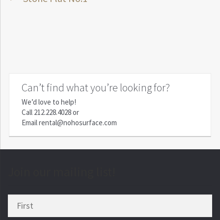
Post
post:
navigation
Can’t find what you’re looking for?
We’d love to help!
Call
212.228.4028
or
Email
rental@nohosurface.com
Join our mailing list!