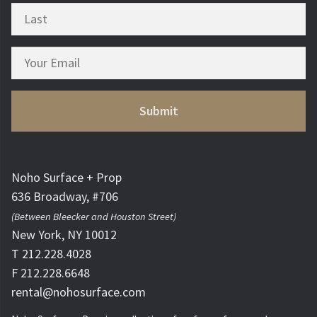
Noho Surface + Prop
636 Broadway, #706
(Between Bleecker and Houston Street)
New York, NY 10012
T 212.228.4028
F 212.228.6648
rental@nohosurface.com