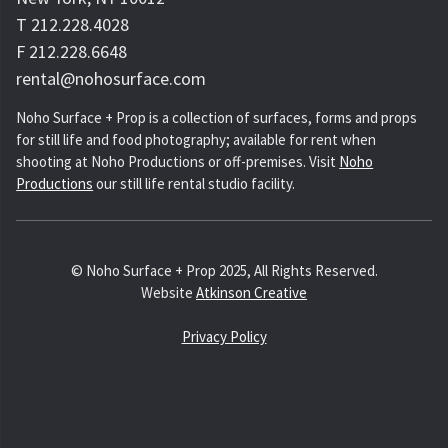
T 212.228.4028
F 212.228.6648
rental@nohosurface.com
Noho Surface + Prop is a collection of surfaces, forms and props
for still life and food photography; available for rent when
shooting at Noho Productions or off-premises. Visit
Noho
Productions
our still life rental studio facility.
© Noho Surface + Prop 2025, All Rights Reserved.
Website
Atkinson Creative
Privacy Policy