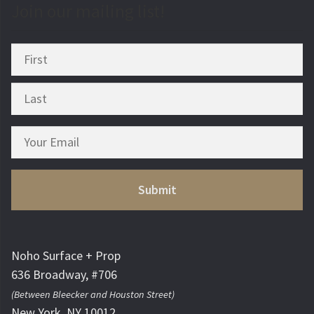
Join our mailing list!
Noho Surface + Prop
636 Broadway, #706
(Between Bleecker and Houston Street)
New York, NY 10012