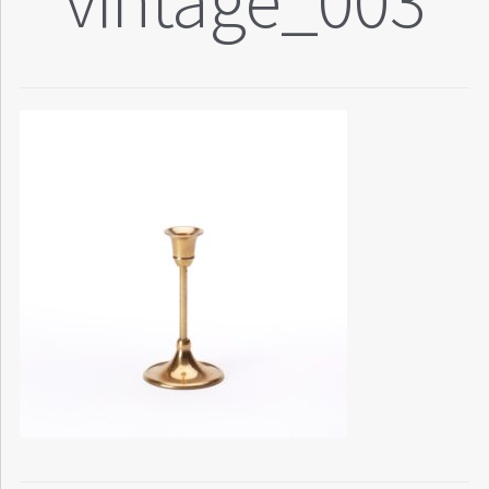
vintage_003