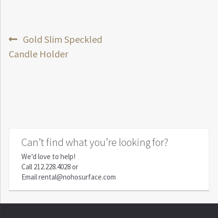
Post
Previous
Gold Slim Speckled
post:
Candle Holder
navigation
Can’t find what you’re looking for?
We’d love to help!
Call
212.228.4028
or
Email
rental@nohosurface.com