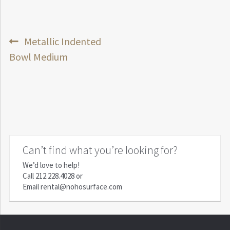
Post
Previous
Metallic Indented
post:
Bowl Medium
navigation
Can’t find what you’re looking for?
We’d love to help!
Call
212.228.4028
or
Email
rental@nohosurface.com