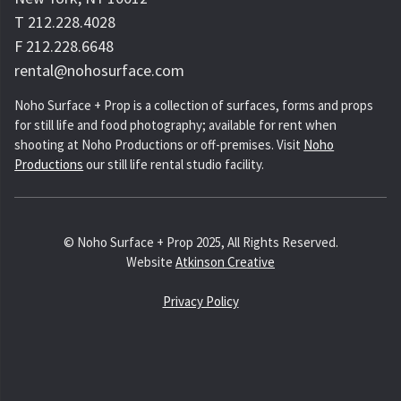
T 212.228.4028
F 212.228.6648
rental@nohosurface.com
Noho Surface + Prop is a collection of surfaces, forms and props
for still life and food photography; available for rent when
shooting at Noho Productions or off-premises. Visit
Noho
Productions
our still life rental studio facility.
© Noho Surface + Prop 2025, All Rights Reserved.
Website
Atkinson Creative
Privacy Policy