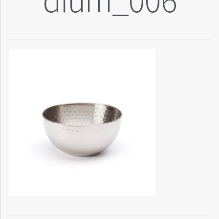
dium_006