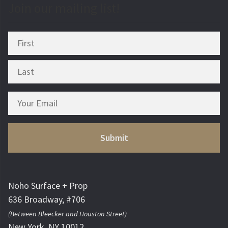
Join our mailing list!
Noho Surface + Prop
636 Broadway, #706
(Between Bleecker and Houston Street)
New York, NY 10012