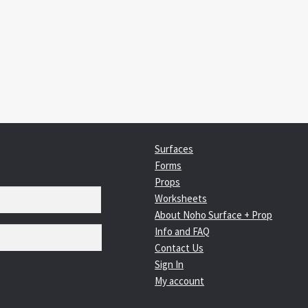
:
igation
Surfaces
Forms
Props
Worksheets
About Noho Surface + Prop
Info and FAQ
Contact Us
Sign In
My account