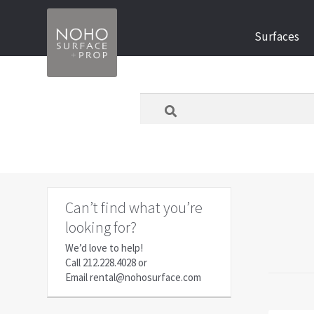
Skip
Skip
Surfaces
to
to
navigation
content
What
are
you
looking
for
today?
Can’t find what you’re
looking for?
We’d love to help!
Call
212.228.4028
or
Email
rental@nohosurface.com