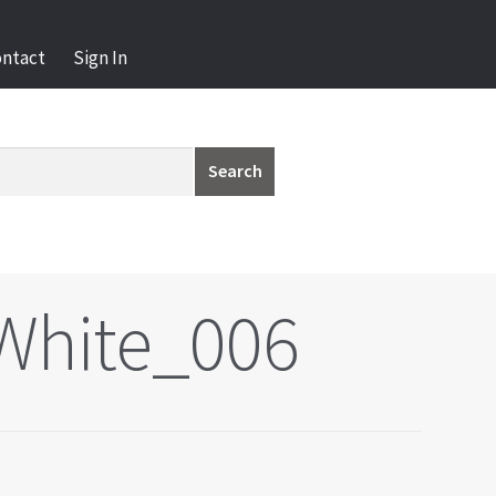
ontact
Sign In
Search
White_006