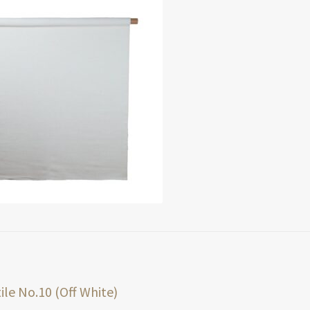
t
ious
ile No.10 (Off White)