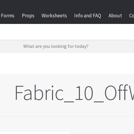
Forms
Props
Worksheets
Info and FAQ
About
C
Fabric_10_Off