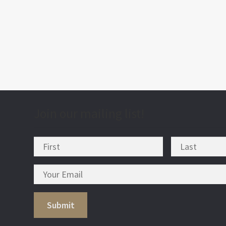
post
nav
Join our mailing list!