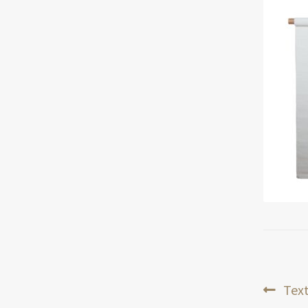
Pos
Prev
Text