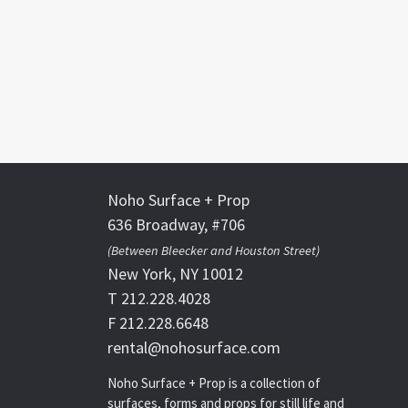
Noho Surface + Prop
636 Broadway, #706
(Between Bleecker and Houston Street)
New York, NY 10012
T 212.228.4028
F 212.228.6648
rental@nohosurface.com
Noho Surface + Prop is a collection of
surfaces, forms and props for still life and