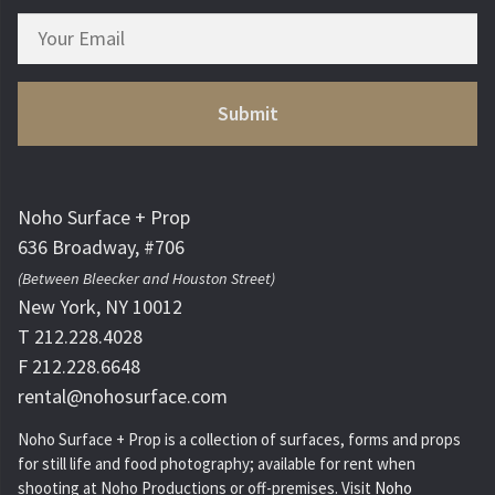
Noho Surface + Prop
636 Broadway, #706
(Between Bleecker and Houston Street)
New York, NY 10012
T 212.228.4028
F 212.228.6648
rental@nohosurface.com
Noho Surface + Prop is a collection of surfaces, forms and props
for still life and food photography; available for rent when
shooting at Noho Productions or off-premises. Visit
Noho