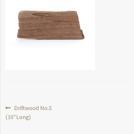
Post
Previous
Driftwood No.5
post:
(10″Long)
navigation