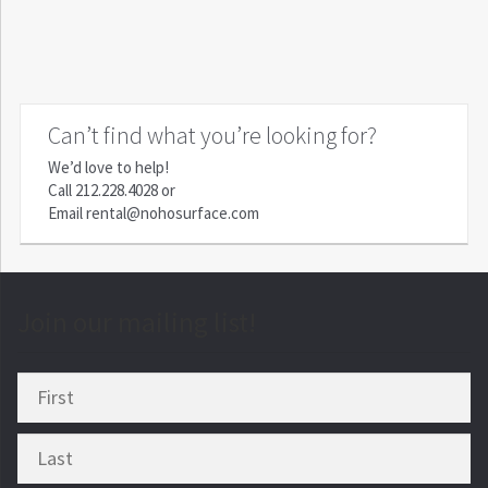
Can’t find what you’re looking for?
We’d love to help!
Call
212.228.4028
or
Email
rental@nohosurface.com
Join our mailing list!