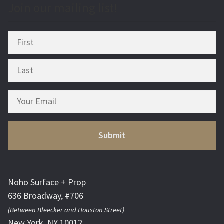
Join our mailing list!
Noho Surface + Prop
636 Broadway, #706
(Between Bleecker and Houston Street)
New York, NY 10012