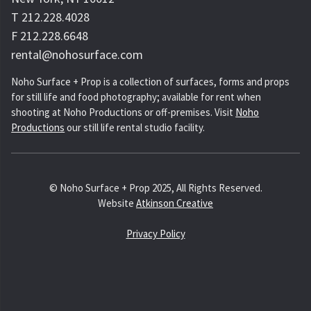
T 212.228.4028
F 212.228.6648
rental@nohosurface.com
Noho Surface + Prop is a collection of surfaces, forms and props
for still life and food photography; available for rent when
shooting at Noho Productions or off-premises. Visit
Noho
Productions
our still life rental studio facility.
© Noho Surface + Prop 2025, All Rights Reserved.
Website
Atkinson Creative
Privacy Policy