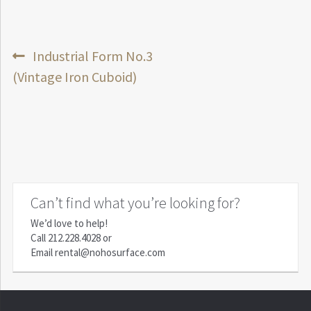
Post
Previous
Industrial Form No.3
post:
(Vintage Iron Cuboid)
navigation
Can’t find what you’re looking for?
We’d love to help!
Call
212.228.4028
or
Email
rental@nohosurface.com