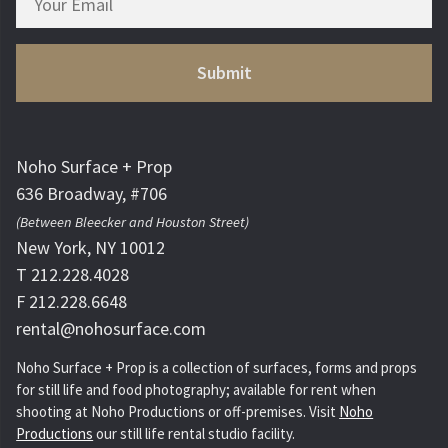
Noho Surface + Prop
636 Broadway, #706
(Between Bleecker and Houston Street)
New York, NY 10012
T 212.228.4028
F 212.228.6648
rental@nohosurface.com
Noho Surface + Prop is a collection of surfaces, forms and props
for still life and food photography; available for rent when
shooting at Noho Productions or off-premises. Visit
Noho
Productions
our still life rental studio facility.