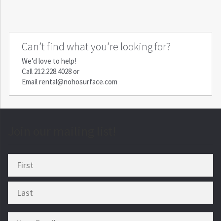
Can’t find what you’re looking for?
We’d love to help!
Call
212.228.4028
or
Email
rental@nohosurface.com
Join our mailing list!