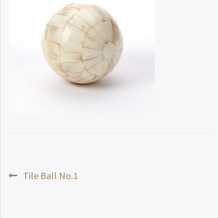
Post
Previous
Tile Ball No.1
post:
navigation