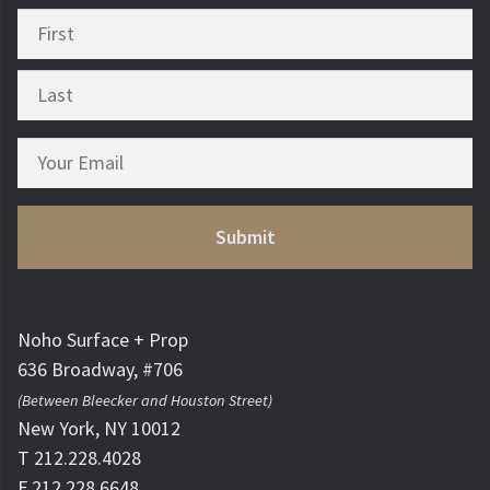
Noho Surface + Prop
636 Broadway, #706
(Between Bleecker and Houston Street)
New York, NY 10012
T 212.228.4028
F 212.228.6648