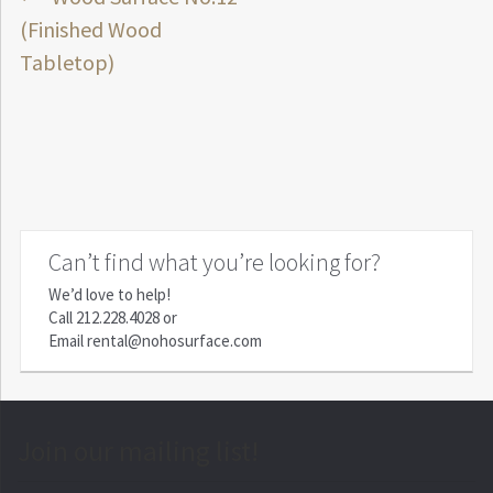
Post
post:
(Finished Wood
navigation
Tabletop)
Can’t find what you’re looking for?
We’d love to help!
Call
212.228.4028
or
Email
rental@nohosurface.com
Join our mailing list!