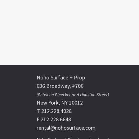
Noho Surface + Prop
636 Broadway, #706
(Between Bleecker and Houston Street)
New York, NY 10012
T 212.228.4028
F 212.228.6648
rental@nohosurface.com