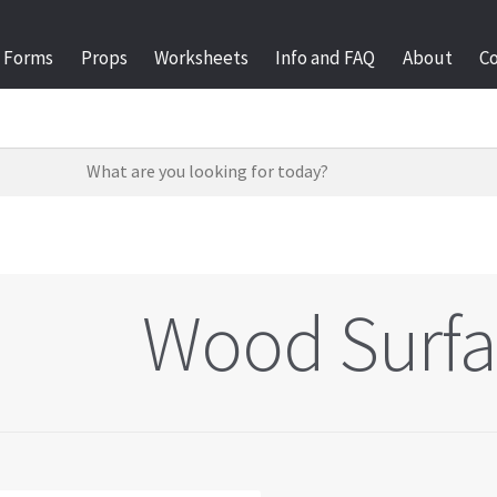
Forms
Props
Worksheets
Info and FAQ
About
C
Wood Surfa