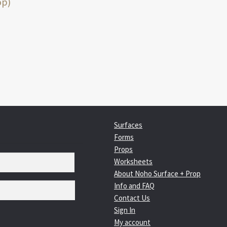
:
op)
igation
Surfaces
Forms
Props
Worksheets
About Noho Surface + Prop
Info and FAQ
Contact Us
Sign In
My account