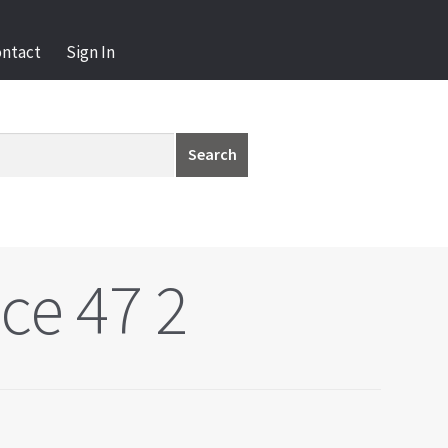
ontact
Sign In
Search
ce 47 2