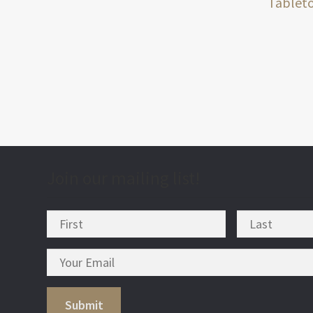
post
Tablet
nav
Join our mailing list!