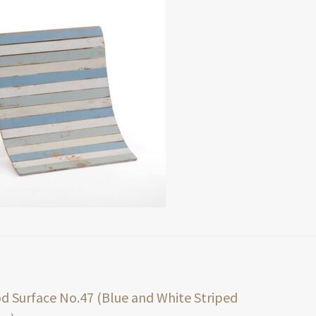
t
ious
 Surface No.47 (Blue and White Striped