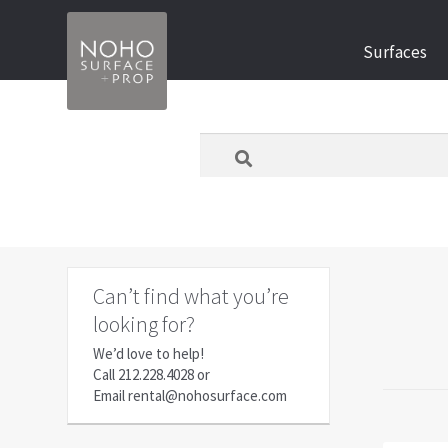
Skip
Skip
Surfaces
to
to
navigation
content
What
are
you
looking
for
today?
Can’t find what you’re
looking for?
We’d love to help!
Call
212.228.4028
or
Email
rental@nohosurface.com