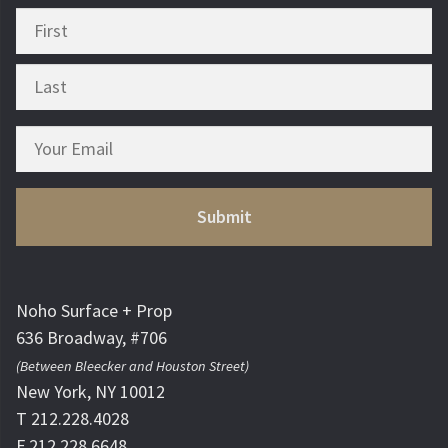
Noho Surface + Prop
636 Broadway, #706
(Between Bleecker and Houston Street)
New York, NY 10012
T 212.228.4028
F 212.228.6648