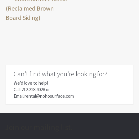
Post
post:
(Reclaimed Brown
navigation
Board Siding)
Can’t find what you’re looking for?
We’d love to help!
Call
212.228.4028
or
Email
rental@nohosurface.com
Join our mailing list!