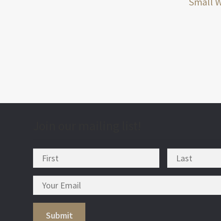
post
Small 
nav
Join our mailing list!