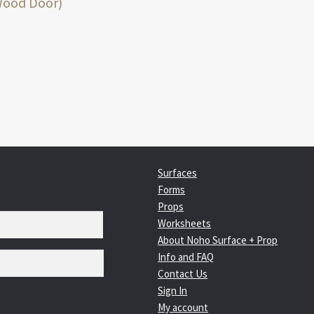
:
Wood Door)
igation
Surfaces
Forms
Props
Worksheets
About Noho Surface + Prop
Info and FAQ
Contact Us
Sign In
My account