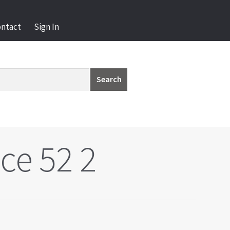
ontact
Sign In
Search
ce 52 2