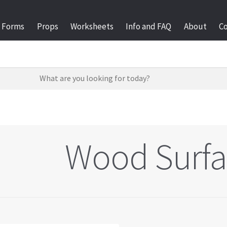
Forms
Props
Worksheets
Info and FAQ
About
C
Wood Surfa