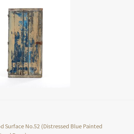
t
ious
 Surface No.52 (Distressed Blue Painted