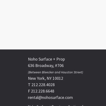
Noho Surface + Prop
636 Broadway, #706
(Between Bleecker and Houston Street)
New York, NY 10012
T 212.228.4028
F 212.228.6648
rental@nohosurface.com