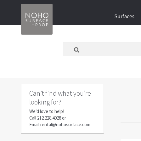
Skip
Skip
Surfaces
to
to
navigation
content
What
are
you
looking
for
today?
Can’t find what you’re
looking for?
We’d love to help!
Call
212.228.4028
or
Email
rental@nohosurface.com