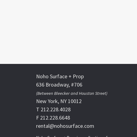
Noho Surface + Prop
636 Broadway, #706
(Between Bleecker and Houston Street)
New York, NY 10012
T 212.228.4028
F 212.228.6648
rental@nohosurface.com