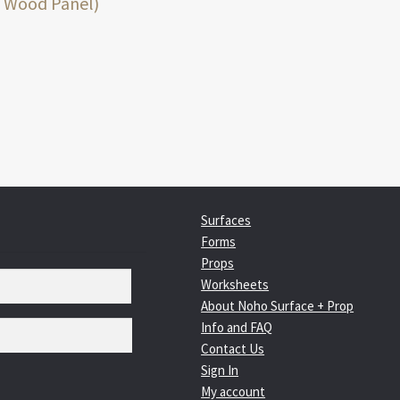
:
 Wood Panel)
igation
Surfaces
Forms
Props
Worksheets
About Noho Surface + Prop
Info and FAQ
Contact Us
Sign In
My account