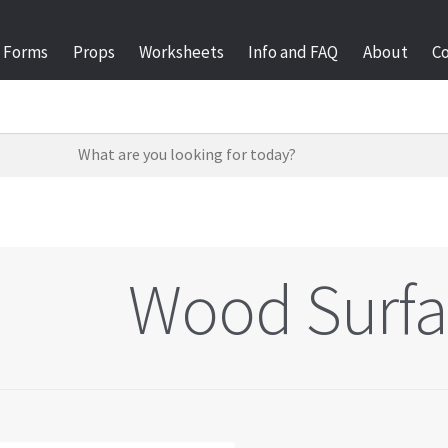
Forms
Props
Worksheets
Info and FAQ
About
C
Wood Surfa