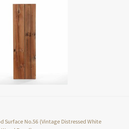
t
ious
 Surface No.56 (Vintage Distressed White