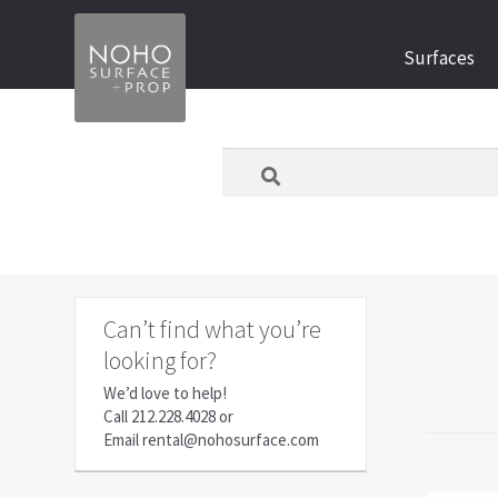
Skip
Skip
Surfaces
to
to
navigation
content
What
are
you
looking
for
today?
Can’t find what you’re
looking for?
We’d love to help!
Call
212.228.4028
or
Email
rental@nohosurface.com