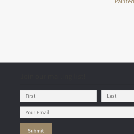
post
Painted
nav
Join our mailing list!