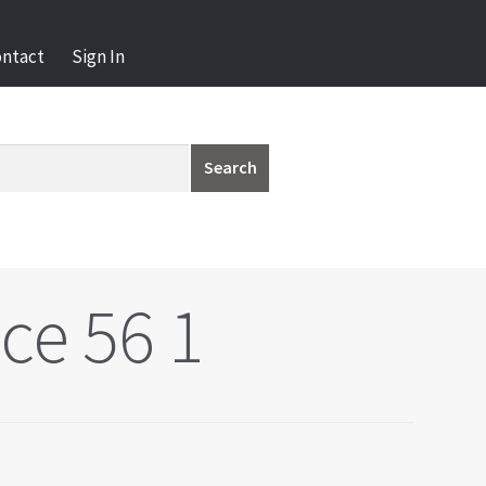
ontact
Sign In
Search
ce 56 1