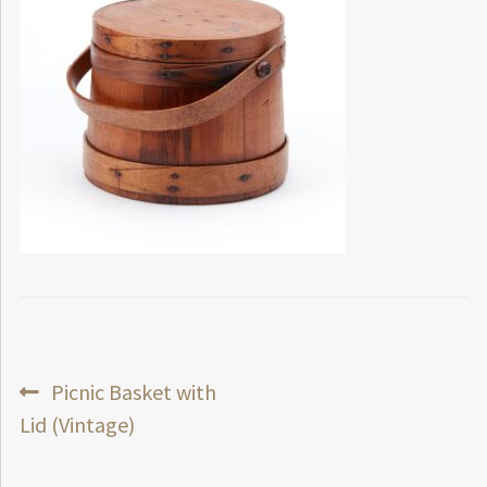
Post
Previous
Picnic Basket with
post:
Lid (Vintage)
navigation