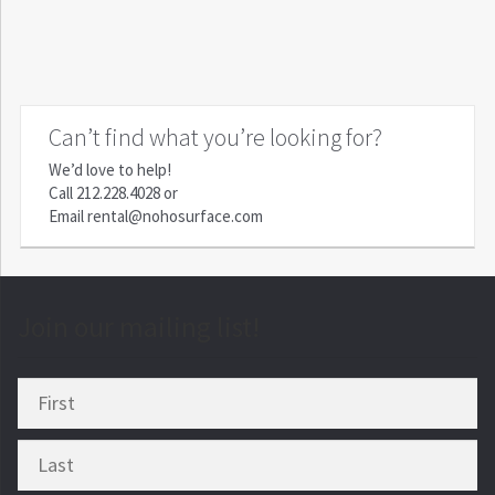
Can’t find what you’re looking for?
We’d love to help!
Call
212.228.4028
or
Email
rental@nohosurface.com
Join our mailing list!