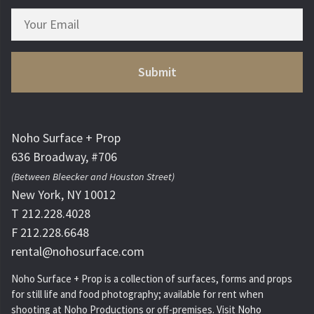
Noho Surface + Prop
636 Broadway, #706
(Between Bleecker and Houston Street)
New York, NY 10012
T 212.228.4028
F 212.228.6648
rental@nohosurface.com
Noho Surface + Prop is a collection of surfaces, forms and props
for still life and food photography; available for rent when
shooting at Noho Productions or off-premises. Visit
Noho