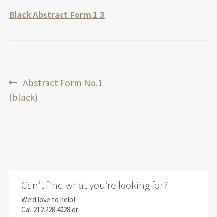
Black Abstract Form 1 3
Post
Previous
Abstract Form No.1
post:
(black)
navigation
Can’t find what you’re looking for?
We’d love to help!
Call
212.228.4028
or