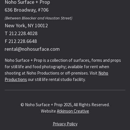
Noho Surface + Prop
636 Broadway, #706
(Between Bleecker and Houston Street)
New York, NY 10012
T 212.228.4028
F 212.228.6648
rental@nohosurface.com
Noho Surface + Prop is a collection of surfaces, forms and props
for still life and food photography; available for rent when
shooting at Noho Productions or off-premises. Visit
Noho
Productions
our still life rental studio facility.
© Noho Surface + Prop 2025, All Rights Reserved.
Website
Atkinson Creative
Privacy Policy