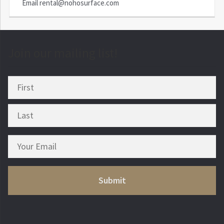
Email
rental@nohosurface.com
Join our mailing list!