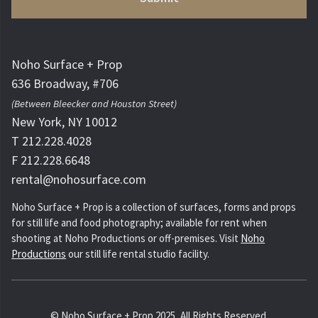
Noho Surface + Prop
636 Broadway, #706
(Between Bleecker and Houston Street)
New York, NY 10012
T 212.228.4028
F 212.228.6648
rental@nohosurface.com
Noho Surface + Prop is a collection of surfaces, forms and props
for still life and food photography; available for rent when
shooting at Noho Productions or off-premises. Visit
Noho
Productions
our still life rental studio facility.
© Noho Surface + Prop 2025, All Rights Reserved.