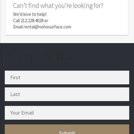
Can’t find what you’re looking for?
We’d love to help!
Call
212.228.4028
or
Email
rental@nohosurface.com
Join our mailing list!