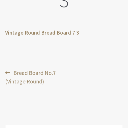
3
Vintage Round Bread Board 7 3
Post
Previous
Bread Board No.7
post:
(Vintage Round)
navigation